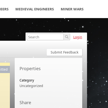
NEERS
MEDIEVAL ENGINEERS
MINER WARS
Login
Submit Feedback
Properties
itted
Category
Uncategorized
Share