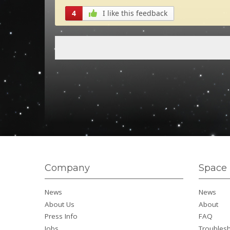
4
I like this feedback
Company
Space 
News
News
About Us
About
Press Info
FAQ
Jobs
Troubles