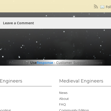
Fol
Leave a Comment
Powered by:
Use
Response
-
Customer Support Software
Engineers
Medieval Engineers
News
About
FAQ
hooting
Community Edition