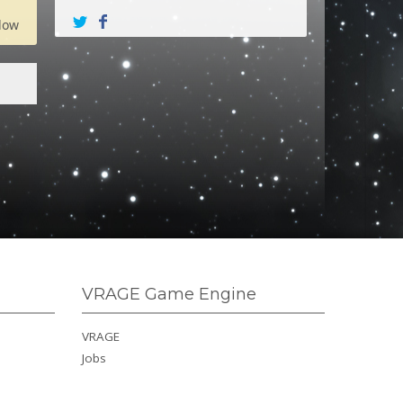
low
VRAGE Game Engine
VRAGE
Jobs