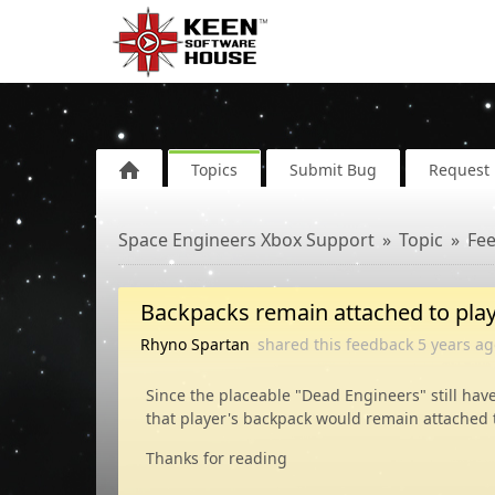
Topics
Submit Bug
Request 
Space Engineers Xbox Support
Topic
Fe
Backpacks remain attached to play
Rhyno Spartan
shared this feedback
5 years
ag
Since the placeable "Dead Engineers" still have
that player's backpack would remain attached t
Thanks for reading