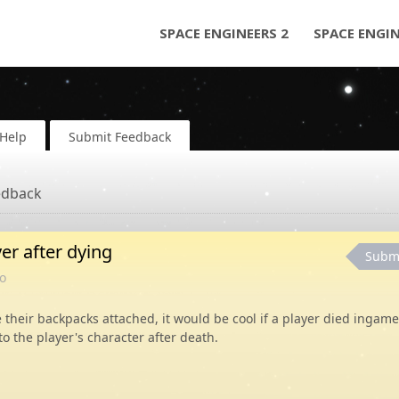
SPACE ENGINEERS 2
SPACE ENGI
Help
Submit Feedback
edback
er after dying
Subm
o
 their backpacks attached, it would be cool if a player died ingame
o the player's character after death.