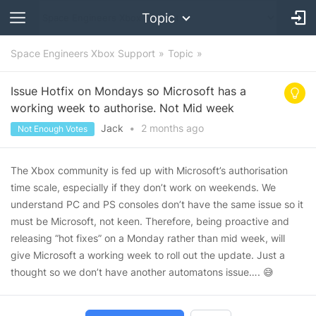
Topic
Space Engineers Xbox Support
Topic
Issue Hotfix on Mondays so Microsoft has a
working week to authorise. Not Mid week
Jack
•
2 months
ago
Not Enough Votes
The Xbox community is fed up with Microsoft’s authorisation
time scale, especially if they don’t work on weekends. We
understand PC and PS consoles don’t have the same issue so it
must be Microsoft, not keen. Therefore, being proactive and
releasing “hot fixes” on a Monday rather than mid week, will
give Microsoft a working week to roll out the update. Just a
thought so we don’t have another automatons issue…. 😅