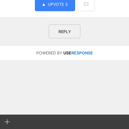
UPVOTE
3
REPLY
POWERED BY
USE
RESPONSE