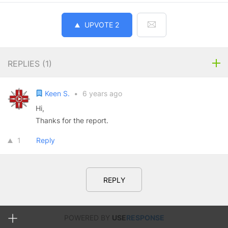
UPVOTE
2
REPLIES (
1
)
Keen S.
•
6 years ago
Hi,
Thanks for the report.
1
Reply
REPLY
POWERED BY
USE
RESPONSE