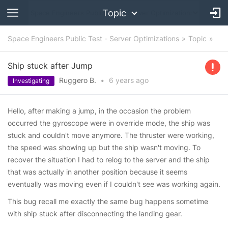
Topic
Space Engineers Public Test - Server Optimizations
Topic
Ship stuck after Jump
Ruggero B.
•
6 years
ago
Investigating
Hello, after making a jump, in the occasion the problem
occurred the gyroscope were in override mode, the ship was
stuck and couldn't move anymore. The thruster were working,
the speed was showing up but the ship wasn't moving. To
recover the situation I had to relog to the server and the ship
that was actually in another position because it seems
eventually was moving even if I couldn't see was working again.
This bug recall me exactly the same bug happens sometime
with ship stuck after disconnecting the landing gear.