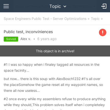
Topic
Space Engineers Public Test - Server Optimizations
Topic
Public test, inconviniences
Alex v.
•
6 years
ago
Solved
This object is in archive!
#1 I was so happy when i finaley tagged all resources in the
space facinity...
but now... there is this soup with AlexBosch1232 #1's all over
the placeSomehow the game reset all my waypoint names, so
there all now useless...
#2 once every while my assemblers refuse to produce anything
while they should,This problem solves itself when i completeley