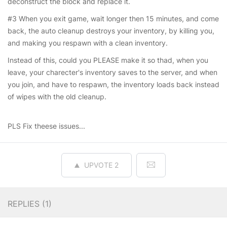
deconstruct the block and replace it.
#3 When you exit game, wait longer then 15 minutes, and come
back, the auto cleanup destroys your inventory, by killing you,
and making you respawn with a clean inventory.
Instead of this, could you PLEASE make it so thad, when you
leave, your charecter's inventory saves to the server, and when
you join, and have to respawn, the inventory loads back instead
of wipes with the old cleanup.
PLS Fix theese issues...
UPVOTE
2
REPLIES (
1
)