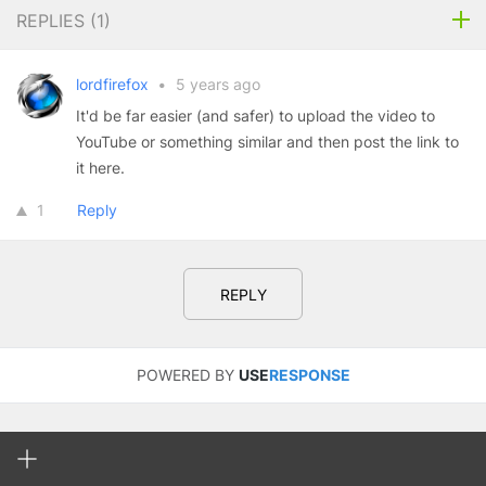
REPLIES (
1
)
lordfirefox
•
5 years ago
It'd be far easier (and safer) to upload the video to
YouTube or something similar and then post the link to
it here.
1
Reply
REPLY
POWERED BY
USE
RESPONSE