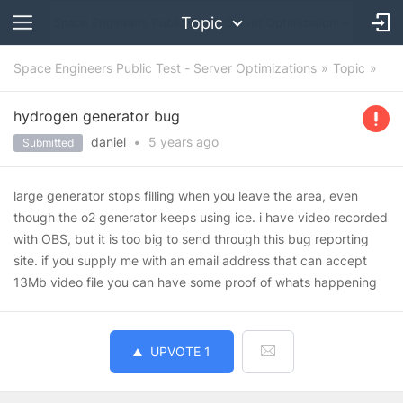
Topic
Space Engineers Public Test - Server Optimizations
Topic
hydrogen generator bug
daniel
•
5 years
ago
Submitted
large generator stops filling when you leave the area, even
though the o2 generator keeps using ice. i have video recorded
with OBS, but it is too big to send through this bug reporting
site. if you supply me with an email address that can accept
13Mb video file you can have some proof of whats happening
UPVOTE
1