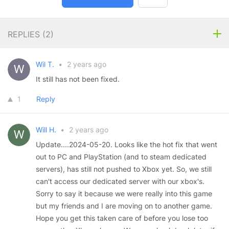
REPLIES (
2
)
Wil T.
•
2 years ago
It still has not been fixed.
1
Reply
Will H.
•
2 years ago
Update....2024-05-20. Looks like the hot fix that went
out to PC and PlayStation (and to steam dedicated
servers), has still not pushed to Xbox yet. So, we still
can't access our dedicated server with our xbox's.
Sorry to say it because we were really into this game
but my friends and I are moving on to another game.
Hope you get this taken care of before you lose too