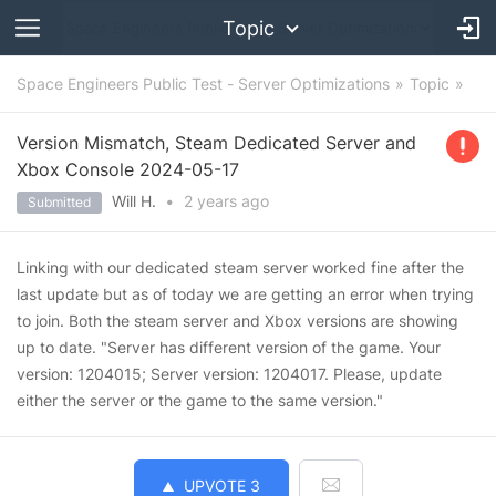
Topic
Space Engineers Public Test - Server Optimizations
Topic
Version Mismatch, Steam Dedicated Server and
Xbox Console 2024-05-17
Will H.
•
2 years
ago
Submitted
Linking with our dedicated steam server worked fine after the
last update but as of today we are getting an error when trying
to join. Both the steam server and Xbox versions are showing
up to date. "Server has different version of the game. Your
version: 1204015; Server version: 1204017. Please, update
either the server or the game to the same version."
UPVOTE
3