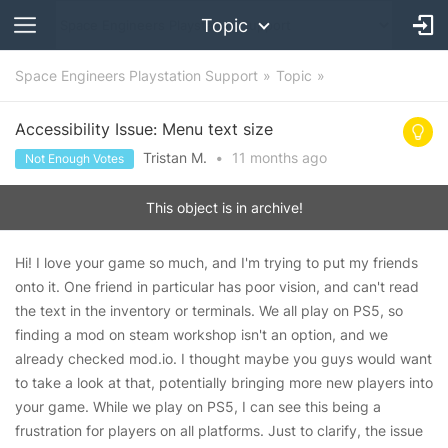
Topic
Space Engineers Playstation Support
Topic
Accessibility Issue: Menu text size
Tristan M.
•
11 months
ago
Not Enough Votes
This object is in archive!
Hi! I love your game so much, and I'm trying to put my friends
onto it. One friend in particular has poor vision, and can't read
the text in the inventory or terminals. We all play on PS5, so
finding a mod on steam workshop isn't an option, and we
already checked mod.io. I thought maybe you guys would want
to take a look at that, potentially bringing more new players into
your game. While we play on PS5, I can see this being a
frustration for players on all platforms. Just to clarify, the issue