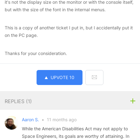
it's not the display size on the monitor or with the console itself,
but with the size of the font in the internal menus.
This is a copy of another ticket I put in, but I accidentally put it
on the PC page.
Thanks for your consideration.
UPVOTE
10
REPLIES (
1
)
Aaron S.
•
11 months ago
While the American Disabilities Act may not apply to
Space Engineers, its goals are worthy of attaining. In