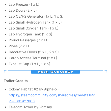
Lab Freezer (1 x L)
Lab Doors (2 x L)
Lab O2/H2 Generator (1x L, 1 x S)
Lab Small Hydrogen Tank (1 x L)
Lab Small Oxygen Tank (1 x L)
Lab Hydrogen Tank (1 x S)
Round Passages (7 x L)
Pipes (7 x L)
Decorative Floors (5 x L, 2 x S)
Cargo Access Terminal (2 x L)
Exhaust Cap (1 x L, 1 x S)
Trailer Credits
Colony Habitat #2 by Alpha-5 -
https://steamcommunity.com/sharedfiles/filedetails/?
id=1801427066
Telecom Tower by Vomsay