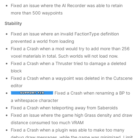
Fixed an issue where the AI Recorder was able to retain
more than 500 waypoints
Stability
Fixed an issue where an invalid FactionType definition
prevented a world from loading
Fixed a Crash when a mod would try to add more than 256
voxel materials in total. Such worlds will not load now.
Fixed a Crash when a Thruster tried to damage a deleted
block
Fixed a Crash when a waypoint was deleted in the Cutscene
editor
Fixed a Crash when renaming a BP to
a whitespace character
Fixed a Crash when teleporting away from Saberoids
Fixed an issue where the game high Grass density and draw
distance consumed too much VRAM
Fixed a Crash when a plugin was able to make too many
debug draw messages, while the game was minimized. Limit