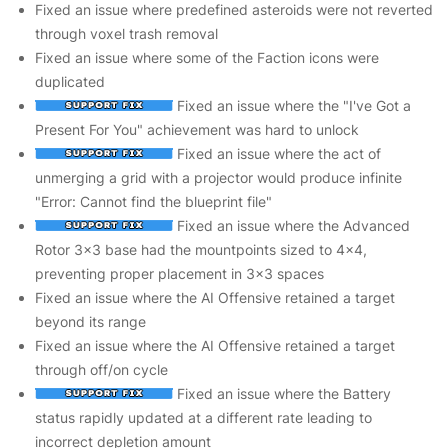
Fixed an issue where predefined asteroids were not reverted
through voxel trash removal
Fixed an issue where some of the Faction icons were
duplicated
Fixed an issue where the "I've Got a
Present For You" achievement was hard to unlock
Fixed an issue where the act of
unmerging a grid with a projector would produce infinite
"Error: Cannot find the blueprint file"
Fixed an issue where the Advanced
Rotor 3x3 base had the mountpoints sized to 4x4,
preventing proper placement in 3x3 spaces
Fixed an issue where the AI Offensive retained a target
beyond its range
Fixed an issue where the AI Offensive retained a target
through off/on cycle
Fixed an issue where the Battery
status rapidly updated at a different rate leading to
incorrect depletion amount