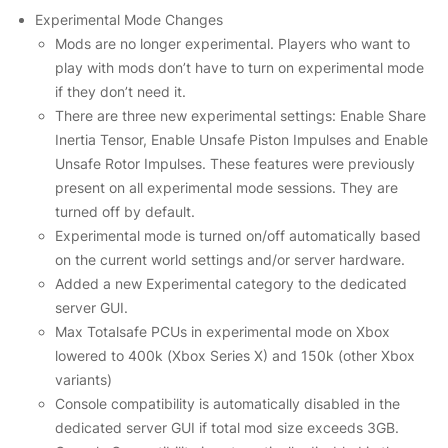
Experimental Mode Changes
Mods are no longer experimental. Players who want to
play with mods don’t have to turn on experimental mode
if they don’t need it.
There are three new experimental settings: Enable Share
Inertia Tensor, Enable Unsafe Piston Impulses and Enable
Unsafe Rotor Impulses. These features were previously
present on all experimental mode sessions. They are
turned off by default.
Experimental mode is turned on/off automatically based
on the current world settings and/or server hardware.
Added a new Experimental category to the dedicated
server GUI.
Max Totalsafe PCUs in experimental mode on Xbox
lowered to 400k (Xbox Series X) and 150k (other Xbox
variants)
Console compatibility is automatically disabled in the
dedicated server GUI if total mod size exceeds 3GB.