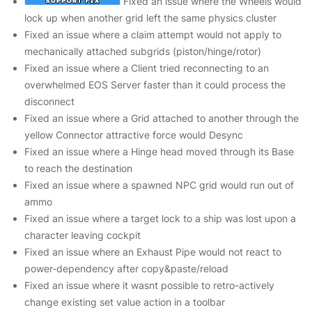
Fixed an issue where the Wheels would
lock up when another grid left the same physics cluster
Fixed an issue where a claim attempt would not apply to
mechanically attached subgrids (piston/hinge/rotor)
Fixed an issue where a Client tried reconnecting to an
overwhelmed EOS Server faster than it could process the
disconnect
Fixed an issue where a Grid attached to another through the
yellow Connector attractive force would Desync
Fixed an issue where a Hinge head moved through its Base
to reach the destination
Fixed an issue where a spawned NPC grid would run out of
ammo
Fixed an issue where a target lock to a ship was lost upon a
character leaving cockpit
Fixed an issue where an Exhaust Pipe would not react to
power-dependency after copy&paste/reload
Fixed an issue where it wasnt possible to retro-actively
change existing set value action in a toolbar