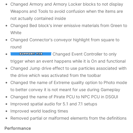
Changed Armory and Armory Locker blocks to not display
Weapons and Tools to avoid confusion when the items are
not actually contained inside
Changed Bed block's inner emissive materials from Green to
White
Changed Connector's conveyor highlight from square to
round
Changed Event Controller to only
trigger when an event happens while it is On and functional
Changed Jump drive effect to use particles associated with
the drive which was activated from the toolbar
Changed the name of Extreme quality option to Photo mode
to better convey it is not meant for use during Gameplay
Changed the name of Pirate PCU to NPC PCU in DSGUI
Improved spatial audio for 5.1 and 7.1 setups
Improved world loading times
Removed partial or malformed elements from the definitions
Performance