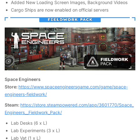
Added New Loading Screen Images, Background Videos
Cargo Ships are now enabled on official servers
Space Engineers
Store:
https://www.spaceengineersgame.com/game/space-
engineers-fieldwork/
Steam:
https://store.steampowered.com/app/3601770/Space_
Engineers__Fieldwork_Pack/
Lab Desks (6 x L)
Lab Experiments (3 x L)
Lab Vat (1 x L)