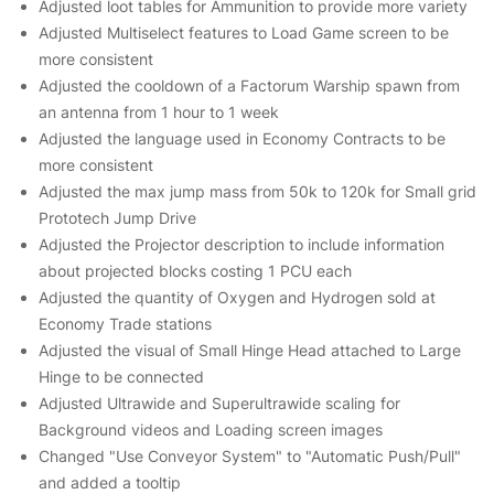
Adjusted loot tables for Ammunition to provide more variety
Adjusted Multiselect features to Load Game screen to be
more consistent
Adjusted the cooldown of a Factorum Warship spawn from
an antenna from 1 hour to 1 week
Adjusted the language used in Economy Contracts to be
more consistent
Adjusted the max jump mass from 50k to 120k for Small grid
Prototech Jump Drive
Adjusted the Projector description to include information
about projected blocks costing 1 PCU each
Adjusted the quantity of Oxygen and Hydrogen sold at
Economy Trade stations
Adjusted the visual of Small Hinge Head attached to Large
Hinge to be connected
Adjusted Ultrawide and Superultrawide scaling for
Background videos and Loading screen images
Changed "Use Conveyor System" to "Automatic Push/Pull"
and added a tooltip