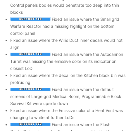
Control panels bodies would penetrate too deep into thin
blocks
Fixed an issue where the Small grid
Warfare Reactor had a missing highlight on the bottom
control panel
Fixed an issue where the Willis Duct inner decals would not
align
Fixed an issue where the Autocannon
Turret was missing the emissive color on its indicator on
closest LoD
Fixed an issue where the decal on the Kitchen block bin was
protruding
Fixed an issue where the default
screens of Large grid Medical Room, Programmable Block,
Survival Kit were upside down
Fixed an issue where the Emissive color of a Heat Vent was
changing to white at further LoDs
Fixed an issue where the Flush