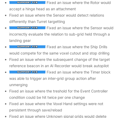
Fixed an issue where the Rotor would
accept a hinge head as an attachment
Fixed an issue where the Sensor would detect relations
differently than Turret targetting
Fixed an issue where the Sensor would
incorrectly evaluate the relation to sub-grid held through a
landing gear
Fixed an issue where the Ship Drills
would compete for the same voxel cutout and stop drilling
Fixed an issue where the subsequent change of the target
reference beacon in an AI Recorder would break autopilot
Fixed an issue where the Timer block
was able to trigger an inter-grid group action after
unmerging
Fixed an issue where the treshold for the Event Controller
condition could be hit twice per one change
Fixed an issue where the Voxel Hand settings were not
persistent through save/reload
Fixed an issue where Unknown signal grids would delete