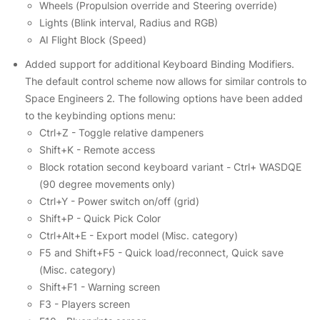
Wheels (Propulsion override and Steering override)
Lights (Blink interval, Radius and RGB)
AI Flight Block (Speed)
Added support for additional Keyboard Binding Modifiers.
The default control scheme now allows for similar controls to
Space Engineers 2. The following options have been added
to the keybinding options menu:
Ctrl+Z - Toggle relative dampeners
Shift+K - Remote access
Block rotation second keyboard variant - Ctrl+ WASDQE
(90 degree movements only)
Ctrl+Y - Power switch on/off (grid)
Shift+P - Quick Pick Color
Ctrl+Alt+E - Export model (Misc. category)
F5 and Shift+F5 - Quick load/reconnect, Quick save
(Misc. category)
Shift+F1 - Warning screen
F3 - Players screen