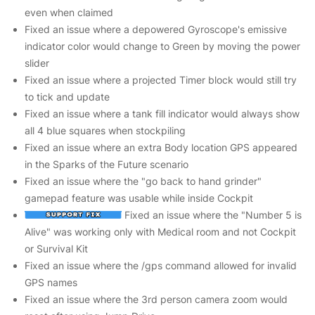
even when claimed
Fixed an issue where a depowered Gyroscope's emissive
indicator color would change to Green by moving the power
slider
Fixed an issue where a projected Timer block would still try
to tick and update
Fixed an issue where a tank fill indicator would always show
all 4 blue squares when stockpiling
Fixed an issue where an extra Body location GPS appeared
in the Sparks of the Future scenario
Fixed an issue where the "go back to hand grinder"
gamepad feature was usable while inside Cockpit
Fixed an issue where the "Number 5 is
Alive" was working only with Medical room and not Cockpit
or Survival Kit
Fixed an issue where the /gps command allowed for invalid
GPS names
Fixed an issue where the 3rd person camera zoom would