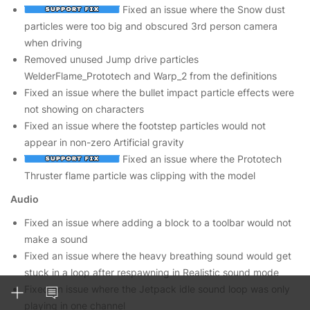
Fixed an issue where the Snow dust
particles were too big and obscured 3rd person camera
when driving
Removed unused Jump drive particles
WelderFlame_Prototech and Warp_2 from the definitions
Fixed an issue where the bullet impact particle effects were
not showing on characters
Fixed an issue where the footstep particles would not
appear in non-zero Artificial gravity
Fixed an issue where the Prototech
Thruster flame particle was clipping with the model
Audio
Fixed an issue where adding a block to a toolbar would not
make a sound
Fixed an issue where the heavy breathing sound would get
stuck in a loop after respawning in Realistic sound mode
Fixed an issue where the Jetpack idle sound loop was only
playing in one channel