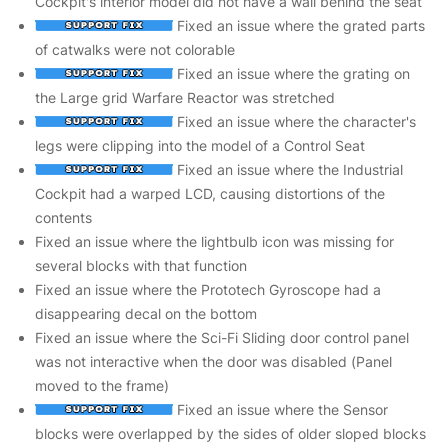
Cockpit's interior model did not have a wall behind the seat
Fixed an issue where the grated parts
of catwalks were not colorable
Fixed an issue where the grating on
the Large grid Warfare Reactor was stretched
Fixed an issue where the character's
legs were clipping into the model of a Control Seat
Fixed an issue where the Industrial
Cockpit had a warped LCD, causing distortions of the
contents
Fixed an issue where the lightbulb icon was missing for
several blocks with that function
Fixed an issue where the Prototech Gyroscope had a
disappearing decal on the bottom
Fixed an issue where the Sci-Fi Sliding door control panel
was not interactive when the door was disabled (Panel
moved to the frame)
Fixed an issue where the Sensor
blocks were overlapped by the sides of older sloped blocks