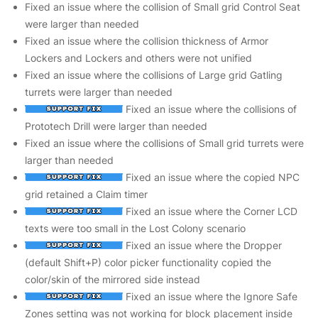
Fixed an issue where the collision of Small grid Control Seat
were larger than needed
Fixed an issue where the collision thickness of Armor
Lockers and Lockers and others were not unified
Fixed an issue where the collisions of Large grid Gatling
turrets were larger than needed
Fixed an issue where the collisions of
Prototech Drill were larger than needed
Fixed an issue where the collisions of Small grid turrets were
larger than needed
Fixed an issue where the copied NPC
grid retained a Claim timer
Fixed an issue where the Corner LCD
texts were too small in the Lost Colony scenario
Fixed an issue where the Dropper
(default Shift+P) color picker functionality copied the
color/skin of the mirrored side instead
Fixed an issue where the Ignore Safe
Zones setting was not working for block placement inside