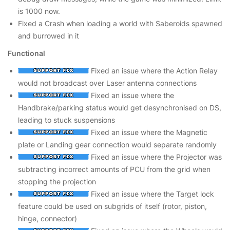
is 1000 now.
Fixed a Crash when loading a world with Saberoids spawned
and burrowed in it
Functional
Fixed an issue where the Action Relay
would not broadcast over Laser antenna connections
Fixed an issue where the
Handbrake/parking status would get desynchronised on DS,
leading to stuck suspensions
Fixed an issue where the Magnetic
plate or Landing gear connection would separate randomly
Fixed an issue where the Projector was
subtracting incorrect amounts of PCU from the grid when
stopping the projection
Fixed an issue where the Target lock
feature could be used on subgrids of itself (rotor, piston,
hinge, connector)