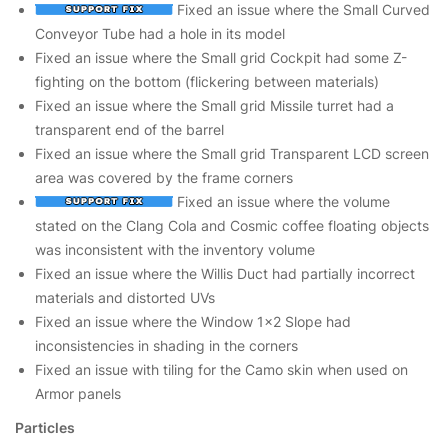
Fixed an issue where the Small Curved
Conveyor Tube had a hole in its model
Fixed an issue where the Small grid Cockpit had some Z-
fighting on the bottom (flickering between materials)
Fixed an issue where the Small grid Missile turret had a
transparent end of the barrel
Fixed an issue where the Small grid Transparent LCD screen
area was covered by the frame corners
Fixed an issue where the volume
stated on the Clang Cola and Cosmic coffee floating objects
was inconsistent with the inventory volume
Fixed an issue where the Willis Duct had partially incorrect
materials and distorted UVs
Fixed an issue where the Window 1x2 Slope had
inconsistencies in shading in the corners
Fixed an issue with tiling for the Camo skin when used on
Armor panels
Particles