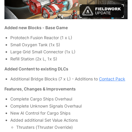
Added new Blocks - Base Game
Prototech Fusion Reactor (1 x L)
Small Oxygen Tank (1x S)
Large Grid Small Connector (1x L)
Refill Station (2x L, 1x S)
Added Content to existing DLCs
Additional Bridge Blocks (7 x L) - Additions to
Contact Pack
Features, Changes & Improvements
Complete Cargo Ships Overhaul
Complete Unknown Signals Overhaul
New AI Control for Cargo Ships
Added additional Set Value Actions
Thrusters (Thruster Override)