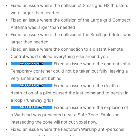
Fixed an issue where the collision of Small grid H2 thrusters
were larger than needed
Fixed an issue where the collision of the Large grid Compact
Antenna was larger than needed
Fixed an issue where the collision of the Small grid Rotor was
larger than needed
Fixed an issue where the connection to a distant Remote
Control would unload everything else around you
Fixed an issue where the contents of a
Temporary container could not be taken out fully, leaving a
very small amount behind
Fixed an issue where the death or
destruction of a pilot caused the last command to persist in
a loop (runaway grid)
Fixed an issue where the explosion of
a Warhead was prevented near a Safe Zone. Explosion
intersecting the zone will not cut voxel now.
Fixed an issue where the Factorum Warship anti-personel