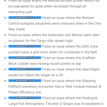
Fixed an issue where the Remote access screen would not
be populated by grids when accessed through an
interactive part
Fixed an issue where the Remote
Control autopilot waypoints were removed when in the One
Way mode
Fixed an issue where the Saberoids and Wolves were seen
as players for the Cargo ship spawn logic
Fixed an issue where the Safe Zone
pushed away a grid even when not contained in the field
Fixed an issue where the Scaffold
Block Ladder was missing mount points on top
Fixed an issue where the Searchlight
would not follow the target on a DS
Fixed an issue where the Shipping
Platform planetary encounter had a Yield module instead of
Power efficiency one
Fixed an issue where the Small grid
Large Flat Atmospheric Thruster D Shape was inconsistent in