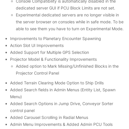
Console Compatibility is automatically disabled in the
dedicated server GUI if PCU Block Limits are not set.
Experimental dedicated servers are no longer visible in
the server browser on consoles while in safe mode. To be
able to see them you have to turn on Experimental Mode.
Improvements to Planetary Encounter Spawning
Action Slot UI Improvements
Added Support for Multiple GPS Selection
Projector Model & Functionality Improvements
Added option to Mark Missing/Unfinished Blocks in the
Projector Control Panel
Added Terrain Clearing Mode Option to Ship Drills
Added Search fields in Admin Menus (Entity List, Spawn
Menu)
Added Search Options in Jump Drive, Conveyor Sorter
control panel
Added Carousel Scrolling in Radial Menus
Admin Menu Improvements & Added Admin PCU Tools