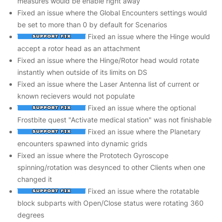
measures would be enable right away
Fixed an issue where the Global Encounters settings would
be set to more than 0 by default for Scenarios
Fixed an issue where the Hinge would
accept a rotor head as an attachment
Fixed an issue where the Hinge/Rotor head would rotate
instantly when outside of its limits on DS
Fixed an issue where the Laser Antenna list of current or
known recievers would not populate
Fixed an issue where the optional
Frostbite quest "Activate medical station" was not finishable
Fixed an issue where the Planetary
encounters spawned into dynamic grids
Fixed an issue where the Prototech Gyroscope
spinning/rotation was desynced to other Clients when one
changed it
Fixed an issue where the rotatable
block subparts with Open/Close status were rotating 360
degrees