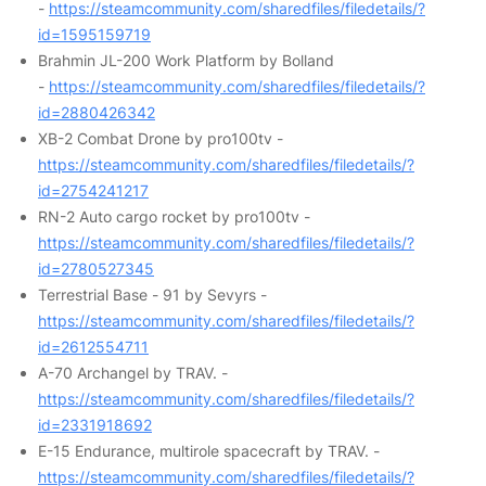
-
https://steamcommunity.com/sharedfiles/filedetails/?
id=1595159719
Brahmin JL-200 Work Platform by Bolland
-
https://steamcommunity.com/sharedfiles/filedetails/?
id=2880426342
XB-2 Combat Drone by pro100tv -
https://steamcommunity.com/sharedfiles/filedetails/?
id=2754241217
RN-2 Auto cargo rocket by pro100tv -
https://steamcommunity.com/sharedfiles/filedetails/?
id=2780527345
Terrestrial Base - 91 by Sevyrs -
https://steamcommunity.com/sharedfiles/filedetails/?
id=2612554711
A-70 Archangel by TRAV. -
https://steamcommunity.com/sharedfiles/filedetails/?
id=2331918692
E-15 Endurance, multirole spacecraft by TRAV. -
https://steamcommunity.com/sharedfiles/filedetails/?