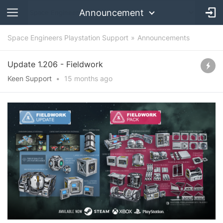
Announcement
Space Engineers Playstation Support
Announcements
Update 1.206 - Fieldwork
Keen Support
•
15 months
ago