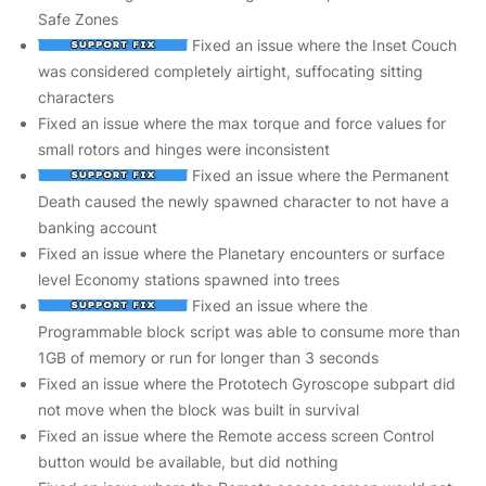
Safe Zones
Fixed an issue where the Inset Couch
was considered completely airtight, suffocating sitting
characters
Fixed an issue where the max torque and force values for
small rotors and hinges were inconsistent
Fixed an issue where the Permanent
Death caused the newly spawned character to not have a
banking account
Fixed an issue where the Planetary encounters or surface
level Economy stations spawned into trees
Fixed an issue where the
Programmable block script was able to consume more than
1GB of memory or run for longer than 3 seconds
Fixed an issue where the Prototech Gyroscope subpart did
not move when the block was built in survival
Fixed an issue where the Remote access screen Control
button would be available, but did nothing