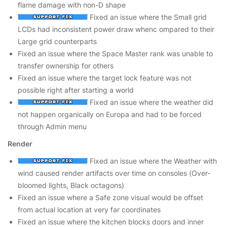
flame damage with non-D shape
Fixed an issue where the Small grid
LCDs had inconsistent power draw whenc ompared to their
Large grid counterparts
Fixed an issue where the Space Master rank was unable to
transfer ownership for others
Fixed an issue where the target lock feature was not
possible right after starting a world
Fixed an issue where the weather did
not happen organically on Europa and had to be forced
through Admin menu
Render
Fixed an issue where the Weather with
wind caused render artifacts over time on consoles (Over-
bloomed lights, Black octagons)
Fixed an issue where a Safe zone visual would be offset
from actual location at very far coordinates
Fixed an issue where the kitchen blocks doors and inner