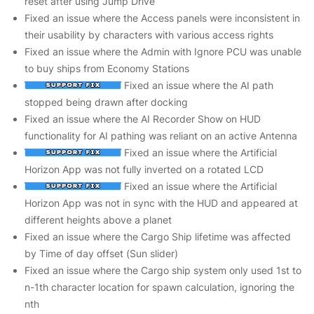
reset after using Jump Drive
Fixed an issue where the Access panels were inconsistent in
their usability by characters with various access rights
Fixed an issue where the Admin with Ignore PCU was unable
to buy ships from Economy Stations
Fixed an issue where the AI path
stopped being drawn after docking
Fixed an issue where the AI Recorder Show on HUD
functionality for AI pathing was reliant on an active Antenna
Fixed an issue where the Artificial
Horizon App was not fully inverted on a rotated LCD
Fixed an issue where the Artificial
Horizon App was not in sync with the HUD and appeared at
different heights above a planet
Fixed an issue where the Cargo Ship lifetime was affected
by Time of day offset (Sun slider)
Fixed an issue where the Cargo ship system only used 1st to
n-1th character location for spawn calculation, ignoring the
nth