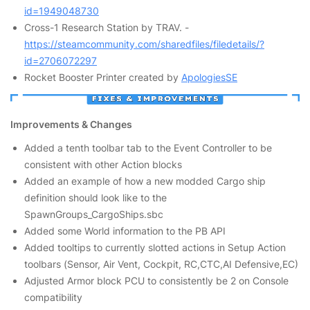
id=1949048730
Cross-1 Research Station by TRAV. -
https://steamcommunity.com/sharedfiles/filedetails/?
id=2706072297
Rocket Booster Printer created by
ApologiesSE
Improvements & Changes
Added a tenth toolbar tab to the Event Controller to be
consistent with other Action blocks
Added an example of how a new modded Cargo ship
definition should look like to the
SpawnGroups_CargoShips.sbc
Added some World information to the PB API
Added tooltips to currently slotted actions in Setup Action
toolbars (Sensor, Air Vent, Cockpit, RC,CTC,AI Defensive,EC)
Adjusted Armor block PCU to consistently be 2 on Console
compatibility