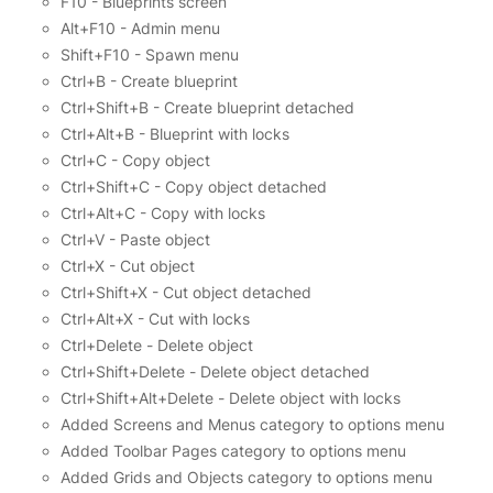
F10 - Blueprints screen
Alt+F10 - Admin menu
Shift+F10 - Spawn menu
Ctrl+B - Create blueprint
Ctrl+Shift+B - Create blueprint detached
Ctrl+Alt+B - Blueprint with locks
Ctrl+C - Copy object
Ctrl+Shift+C - Copy object detached
Ctrl+Alt+C - Copy with locks
Ctrl+V - Paste object
Ctrl+X - Cut object
Ctrl+Shift+X - Cut object detached
Ctrl+Alt+X - Cut with locks
Ctrl+Delete - Delete object
Ctrl+Shift+Delete - Delete object detached
Ctrl+Shift+Alt+Delete - Delete object with locks
Added Screens and Menus category to options menu
Added Toolbar Pages category to options menu
Added Grids and Objects category to options menu