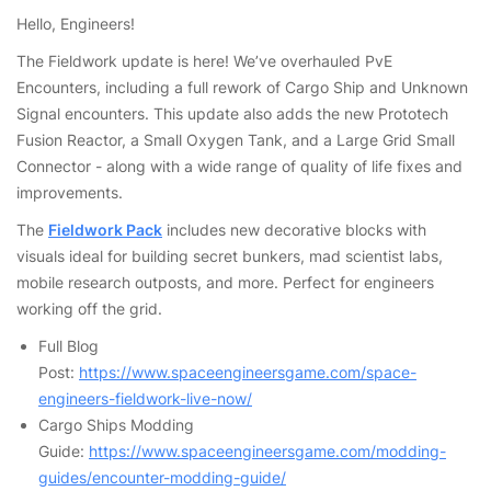
Hello, Engineers!
The Fieldwork update is here! We’ve overhauled PvE
Encounters, including a full rework of Cargo Ship and Unknown
Signal encounters. This update also adds the new Prototech
Fusion Reactor, a Small Oxygen Tank, and a Large Grid Small
Connector - along with a wide range of quality of life fixes and
improvements.
The
Fieldwork Pack
includes new decorative blocks with
visuals ideal for building secret bunkers, mad scientist labs,
mobile research outposts, and more. Perfect for engineers
working off the grid.
Full Blog
Post:
https://www.spaceengineersgame.com/space-
engineers-fieldwork-live-now/
Cargo Ships Modding
Guide:
https://www.spaceengineersgame.com/modding-
guides/encounter-modding-guide/