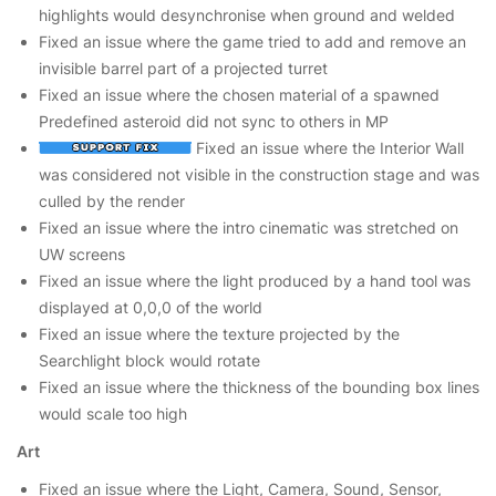
highlights would desynchronise when ground and welded
Fixed an issue where the game tried to add and remove an
invisible barrel part of a projected turret
Fixed an issue where the chosen material of a spawned
Predefined asteroid did not sync to others in MP
Fixed an issue where the Interior Wall
was considered not visible in the construction stage and was
culled by the render
Fixed an issue where the intro cinematic was stretched on
UW screens
Fixed an issue where the light produced by a hand tool was
displayed at 0,0,0 of the world
Fixed an issue where the texture projected by the
Searchlight block would rotate
Fixed an issue where the thickness of the bounding box lines
would scale too high
Art
Fixed an issue where the Light, Camera, Sound, Sensor,