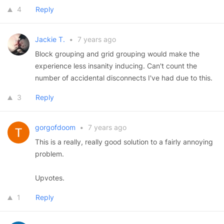
4
Reply
Jackie T.
•
7 years ago
Block grouping and grid grouping would make the
experience less insanity inducing. Can't count the
number of accidental disconnects I've had due to this.
3
Reply
gorgofdoom
•
7 years ago
This is a really, really good solution to a fairly annoying
problem.
Upvotes.
1
Reply