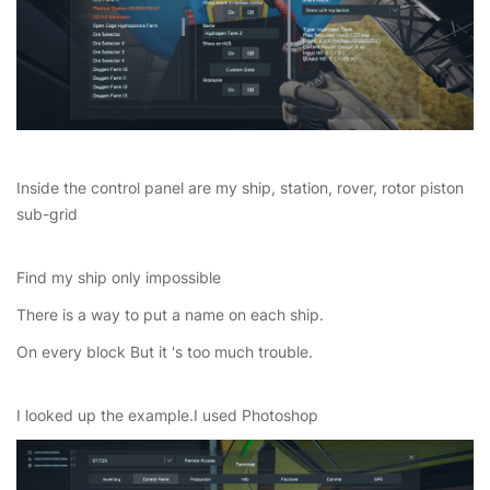
Inside the control panel are my ship, station, rover, rotor piston
sub-grid
Find my ship only impossible
There is a way to put a name on each ship.
On every block But it 's too much trouble.
I looked up the example.I used Photoshop