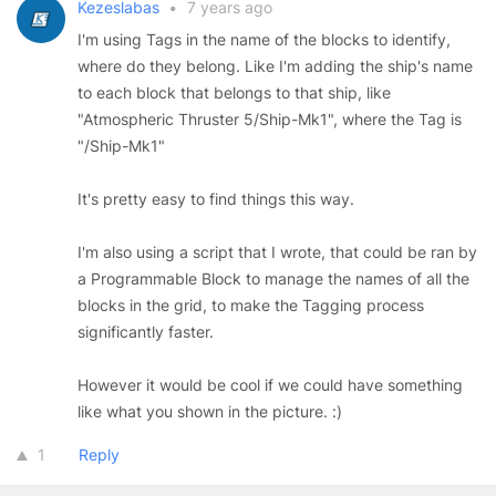
Kezeslabas
•
7 years ago
I'm using Tags in the name of the blocks to identify,
where do they belong. Like I'm adding the ship's name
to each block that belongs to that ship, like
"Atmospheric Thruster 5/Ship-Mk1", where the Tag is
"/Ship-Mk1"
It's pretty easy to find things this way.
I'm also using a script that I wrote, that could be ran by
a Programmable Block to manage the names of all the
blocks in the grid, to make the Tagging process
significantly faster.
However it would be cool if we could have something
like what you shown in the picture. :)
1
Reply