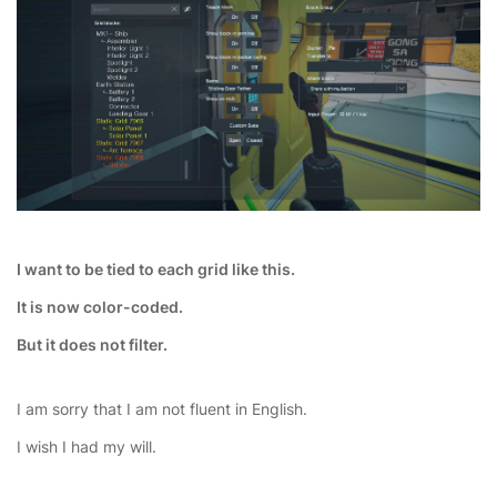
I want to be tied to each grid like this.
It is now color-coded.
But it does not filter.
I am sorry that I am not fluent in English.
I wish I had my will.