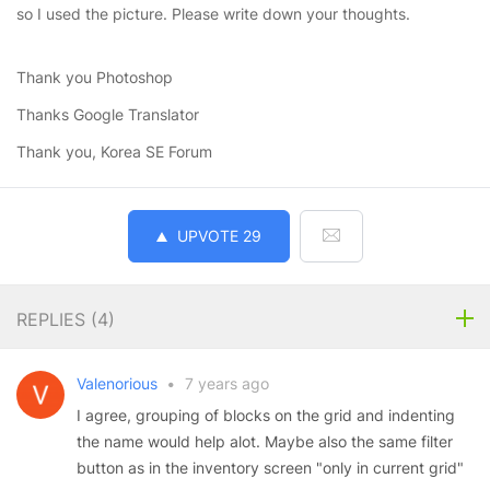
so I used the picture. Please write down your thoughts.
Thank you Photoshop
Thanks Google Translator
Thank you, Korea SE Forum
UPVOTE
29
REPLIES (
4
)
Valenorious
•
7 years ago
I agree, grouping of blocks on the grid and indenting
the name would help alot. Maybe also the same filter
button as in the inventory screen "only in current grid"