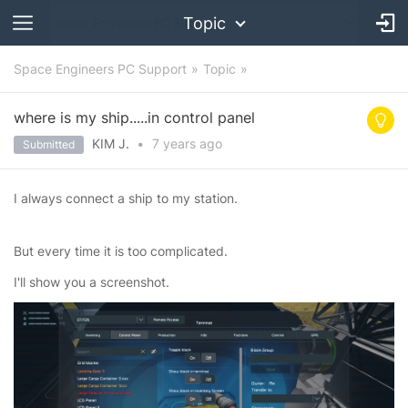
Topic
Space Engineers PC Support
Topic
where is my ship.....in control panel
KIM J.
•
7 years
ago
Submitted
I always connect a ship to my station.
But every time it is too complicated.
I'll show you a screenshot.