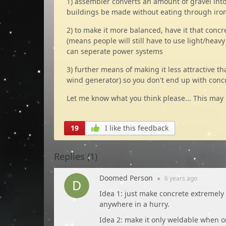
1) assembler converts an amount of gravel into 
buildings be made without eating through iro
2) to make it more balanced, have it that conc
(means people will still have to use light/heavy
can seperate power systems
3) further means of making it less attractive t
wind generator) so you don't end up with conc
Let me know what you think please... This may
19
I like this feedback
Replies (
1
)
Doomed Person
●
6 years
ago
Idea 1: just make concrete extremely 
anywhere in a hurry.
Idea 2: make it only weldable when on