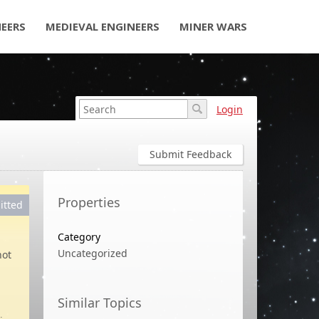
NEERS
MEDIEVAL ENGINEERS
MINER WARS
Login
Submit Feedback
Properties
itted
Category
Uncategorized
not
Similar Topics