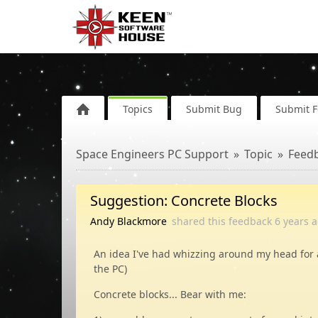
Topics
Submit Bug
Submit 
Space Engineers PC Support
Topic
Feed
Suggestion: Concrete Blocks
Andy Blackmore
shared this feedback
6 years
a
An idea I've had whizzing around my head for 
the PC)
Concrete blocks... Bear with me: