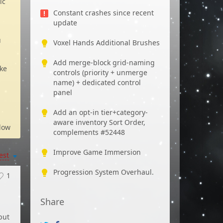
ic
Constant crashes since recent
update
u
Voxel Hands Additional Brushes
Add merge-block grid-naming
ike
controls (priority + unmerge
name) + dedicated control
panel
Add an opt-in tier+category-
aware inventory Sort Order,
low
complements #52448
Improve Game Immersion
est
Progression System Overhaul.
1
Share
but