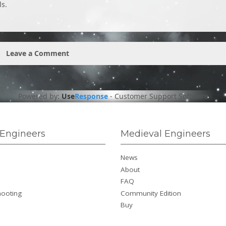
ls.
Leave a Comment
Powered by:
Use
Response
-
Customer Support Software
Engineers
Medieval Engineers
News
About
FAQ
hooting
Community Edition
Buy