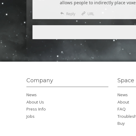
allows people to indirectly place voxe
Reply
URL
Company
Space 
News
News
About Us
About
Press Info
FAQ
Jobs
Troubles
Buy