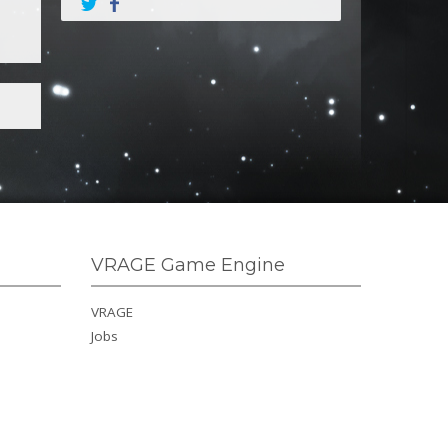
VRAGE Game Engine
VRAGE
Jobs