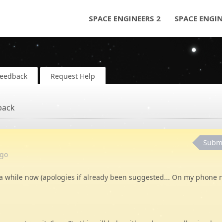
SPACE ENGINEERS 2
SPACE ENGI
Feedback
Request Help
back
Subm
go
a while now (apologies if already been suggested... On my phone 