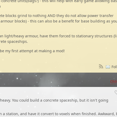
concrete units(bags?) - this will help with early game allowing bas
n
rete blocks grind to nothing AND they do not allow power transfer
 armour blocks) - this can also be a benefit for base building as yo
han light/heavy armour, have them forced to stationary structures (l
rete spaceships.
 be my first attempt at making a mod!
Fol
Old
heavy. You could build a concrete spaceship, but it isn't going
 a station, and have it convert to voxels when finished. Awkward, 