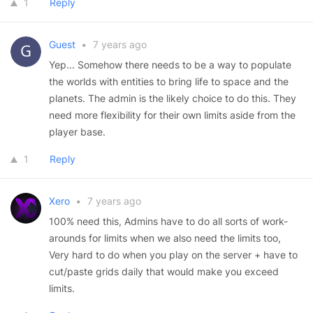
1
Reply
Guest
•
7 years ago
Yep... Somehow there needs to be a way to populate
the worlds with entities to bring life to space and the
planets. The admin is the likely choice to do this. They
need more flexibility for their own limits aside from the
player base.
1
Reply
Xero
•
7 years ago
100% need this, Admins have to do all sorts of work-
arounds for limits when we also need the limits too,
Very hard to do when you play on the server + have to
cut/paste grids daily that would make you exceed
limits.