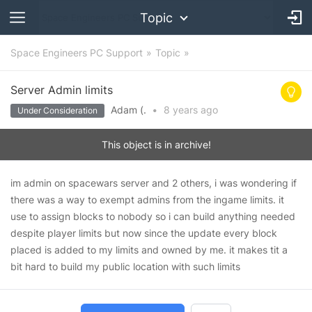
Topic
Space Engineers PC Support
Topic
Server Admin limits
Adam (.
•
8 years
ago
Under Consideration
This object is in archive!
im admin on spacewars server and 2 others, i was wondering if
there was a way to exempt admins from the ingame limits. it
use to assign blocks to nobody so i can build anything needed
despite player limits but now since the update every block
placed is added to my limits and owned by me. it makes tit a
bit hard to build my public location with such limits