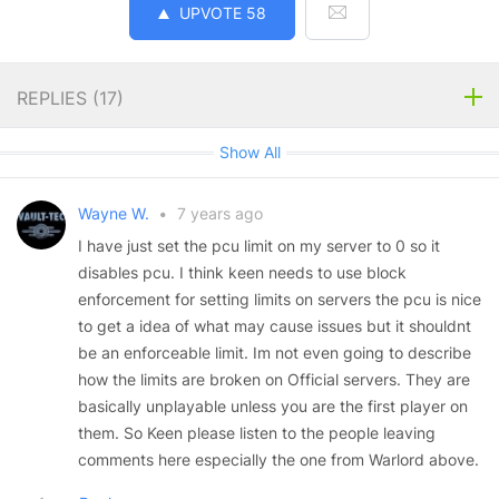
UPVOTE
58
REPLIES (
17
)
Show All
Wayne W.
•
7 years ago
I have just set the pcu limit on my server to 0 so it
disables pcu. I think keen needs to use block
enforcement for setting limits on servers the pcu is nice
to get a idea of what may cause issues but it shouldnt
be an enforceable limit. Im not even going to describe
how the limits are broken on Official servers. They are
basically unplayable unless you are the first player on
them. So Keen please listen to the people leaving
comments here especially the one from Warlord above.