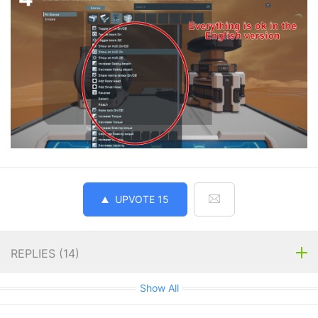
UPVOTE
15
REPLIES (
14
)
Show All