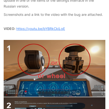
update in one of the items of the settings interface in the
Russian version.
Screenshots and a link to the video with the bug are attached.
VIDEO:
https://youtu.be/bYBRkCkiLgE