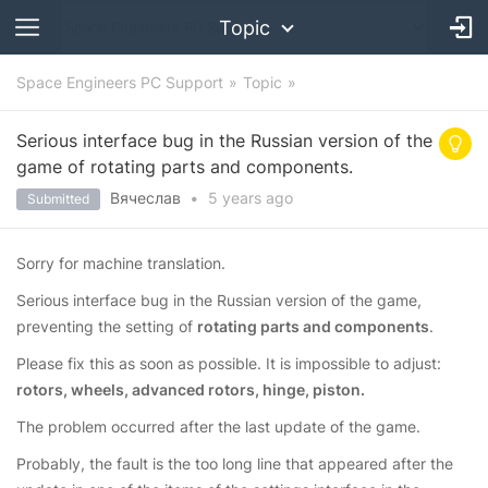
Topic
Space Engineers PC Support
Topic
Serious interface bug in the Russian version of the
game of rotating parts and components.
Вячеслав
•
5 years
ago
Submitted
Sorry for machine translation.
Serious interface bug in the Russian version of the game,
preventing the setting of
rotating parts and components
.
Please fix this as soon as possible. It is impossible to adjust:
rotors, wheels, advanced rotors, hinge, piston.
The problem occurred after the last update of the game.
Probably, the fault is the too long line that appeared after the