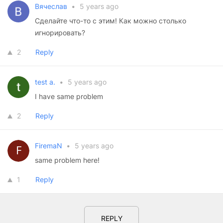
Вячеслав
•
5 years ago
Сделайте что-то с этим! Как можно столько
игнорировать?
2
Reply
test a.
•
5 years ago
I have same problem
2
Reply
FiremaN
•
5 years ago
same problem here!
1
Reply
REPLY