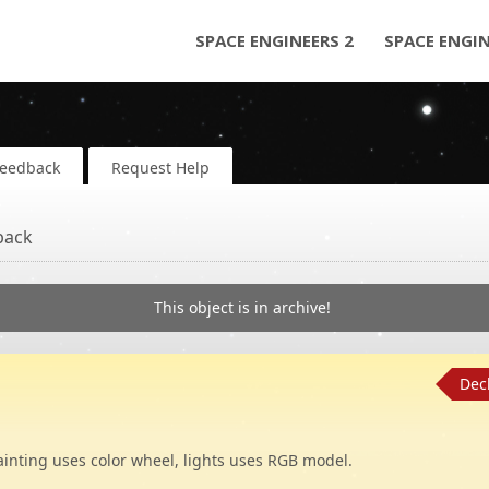
SPACE ENGINEERS 2
SPACE ENGI
Feedback
Request Help
back
This object is in archive!
Dec
Painting uses color wheel, lights uses RGB model.