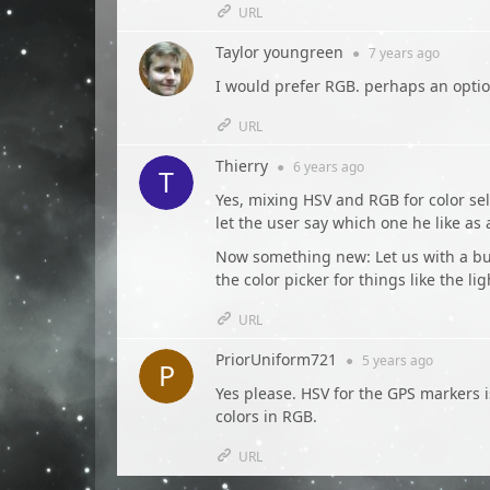
URL
Taylor youngreen
●
7 years
ago
I would prefer RGB. perhaps an optio
URL
Thierry
●
6 years
ago
Yes, mixing HSV and RGB for color sel
let the user say which one he like as
Now something new: Let us with a butt
the color picker for things like the li
URL
PriorUniform721
●
5 years
ago
Yes please. HSV for the GPS markers i
colors in RGB.
URL