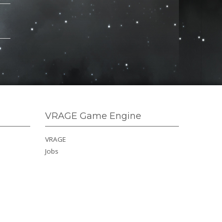
VRAGE Game Engine
VRAGE
Jobs