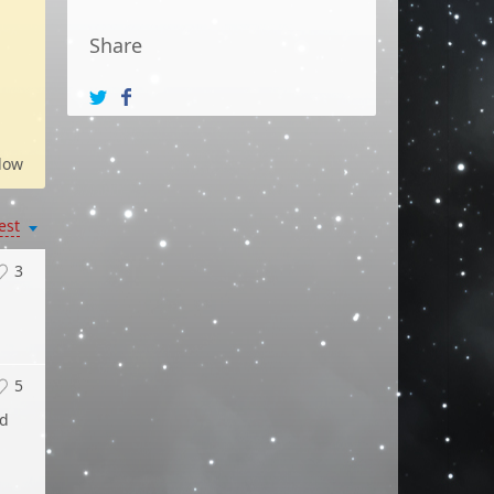
Share
low
est
3
5
ed