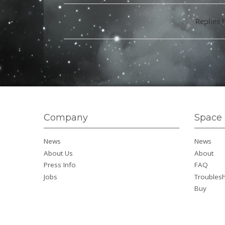
Replies 
Company
Space 
News
News
About Us
About
Press Info
FAQ
Jobs
Troubles
Buy