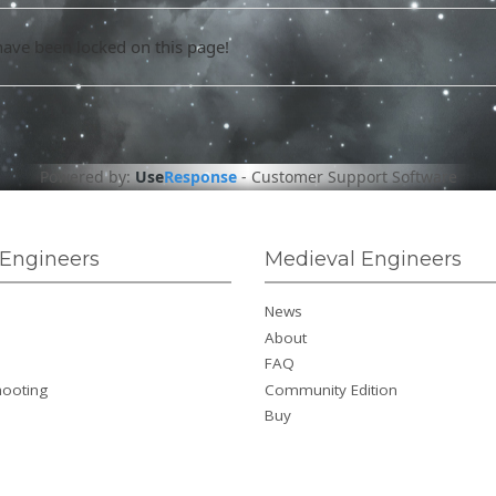
have been locked on this page!
Powered by:
Use
Response
-
Customer Support Software
Engineers
Medieval Engineers
News
About
FAQ
hooting
Community Edition
Buy