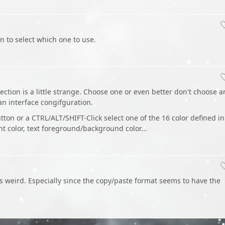
n to select which one to use.
ection is a little strange. Choose one or even better don't choose 
 an interface congifguration.
on or a CTRL/ALT/SHIFT-Click select one of the 16 color defined in
ght color, text foreground/background color...
s weird. Especially since the copy/paste format seems to have the