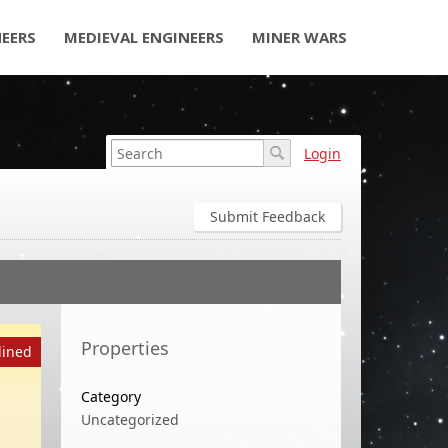
NEERS
MEDIEVAL ENGINEERS
MINER WARS
Login
Submit Feedback
Properties
lined
Category
Uncategorized