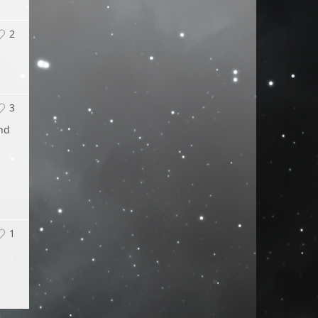
2
3
and
1