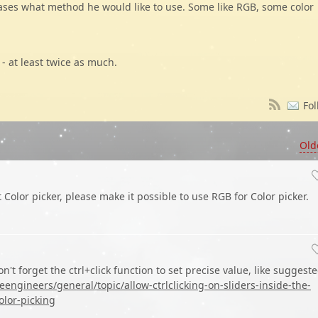
cases what method he would like to use. Some like RGB, some color
 - at least twice as much.
Fol
Old
at Color picker, please make it possible to use RGB for Color picker.
n't forget the ctrl+click function to set precise value, like suggest
ngineers/general/topic/allow-ctrlclicking-on-sliders-inside-the-
olor-picking