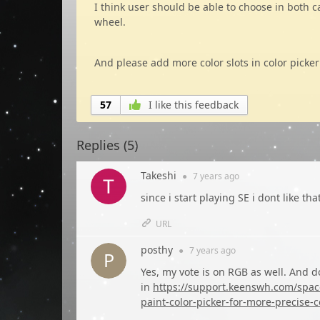
I think user should be able to choose in both 
wheel.
And please add more color slots in color picker
57
I like this feedback
Replies (
5
)
Takeshi
●
7 years
ago
since i start playing SE i dont like th
URL
posthy
●
7 years
ago
Yes, my vote is on RGB as well. And do
in
https://support.keenswh.com/spacee
paint-color-picker-for-more-precise-c