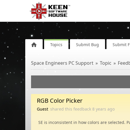
Topics
Submit Bug
Submit 
Space Engineers PC Support
Topic
Feed
RGB Color Picker
Guest
shared this feedback
8 years
ago
SE is inconsistent in how colors are selected. 