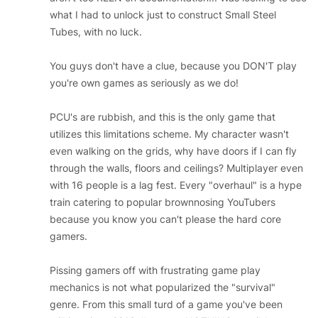
what I had to unlock just to construct Small Steel
Tubes, with no luck.
You guys don't have a clue, because you DON'T play
you're own games as seriously as we do!
PCU's are rubbish, and this is the only game that
utilizes this limitations scheme. My character wasn't
even walking on the grids, why have doors if I can fly
through the walls, floors and ceilings? Multiplayer even
with 16 people is a lag fest. Every "overhaul" is a hype
train catering to popular brownnosing YouTubers
because you know you can't please the hard core
gamers.
Pissing gamers off with frustrating game play
mechanics is not what popularized the "survival"
genre. From this small turd of a game you've been