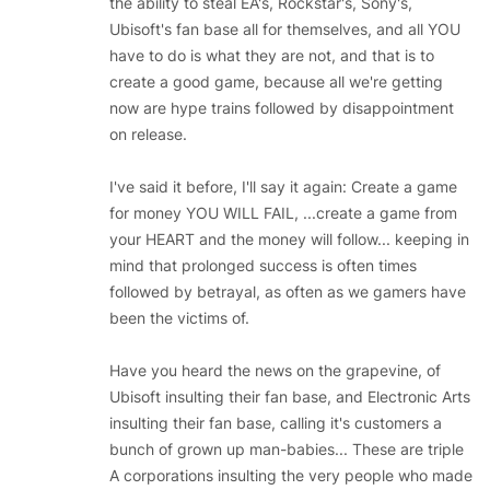
the ability to steal EA's, Rockstar's, Sony's,
Ubisoft's fan base all for themselves, and all YOU
have to do is what they are not, and that is to
create a good game, because all we're getting
now are hype trains followed by disappointment
on release.
I've said it before, I'll say it again: Create a game
for money YOU WILL FAIL, ...create a game from
your HEART and the money will follow... keeping in
mind that prolonged success is often times
followed by betrayal, as often as we gamers have
been the victims of.
Have you heard the news on the grapevine, of
Ubisoft insulting their fan base, and Electronic Arts
insulting their fan base, calling it's customers a
bunch of grown up man-babies... These are triple
A corporations insulting the very people who made