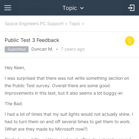
Topic
Space Engineers PC Support
Topic
Public Test 3 Feedback
Duncan M.
•
7 years
ago
Submitted
Hey Keen,
I was surprised that there was not write something section on
the Public Test survey. Overall there are some good
improvements in this test, but it also seems a lot buggy-er.
The Bad:
I had a lot of times that my suit lights would not actually shine. I
had to turn them on and off several times to get them to work.
(What are they made by Microsoft now?)