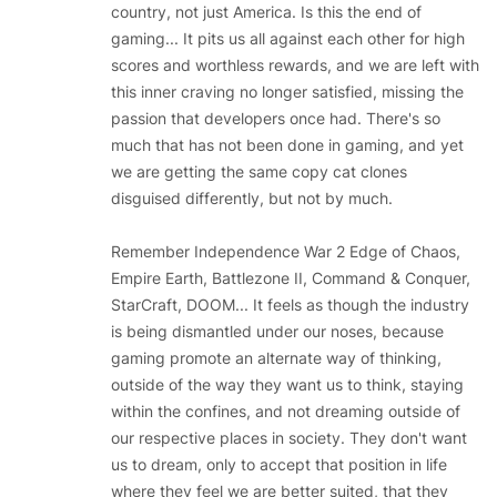
country, not just America. Is this the end of
gaming... It pits us all against each other for high
scores and worthless rewards, and we are left with
this inner craving no longer satisfied, missing the
passion that developers once had. There's so
much that has not been done in gaming, and yet
we are getting the same copy cat clones
disguised differently, but not by much.
Remember Independence War 2 Edge of Chaos,
Empire Earth, Battlezone II, Command & Conquer,
StarCraft, DOOM... It feels as though the industry
is being dismantled under our noses, because
gaming promote an alternate way of thinking,
outside of the way they want us to think, staying
within the confines, and not dreaming outside of
our respective places in society. They don't want
us to dream, only to accept that position in life
where they feel we are better suited, that they