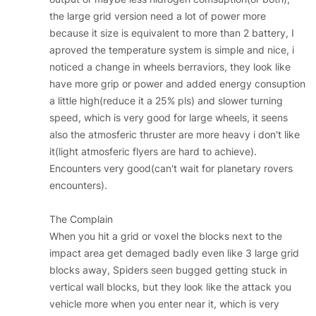
the large grid version need a lot of power more
because it size is equivalent to more than 2 battery, I
aproved the temperature system is simple and nice, i
noticed a change in wheels berraviors, they look like
have more grip or power and added energy consuption
a little high(reduce it a 25% pls) and slower turning
speed, which is very good for large wheels, it seens
also the atmosferic thruster are more heavy i don't like
it(light atmosferic flyers are hard to achieve).
Encounters very good(can't wait for planetary rovers
encounters).
The Complain
When you hit a grid or voxel the blocks next to the
impact area get demaged badly even like 3 large grid
blocks away, Spiders seen bugged getting stuck in
vertical wall blocks, but they look like the attack you
vehicle more when you enter near it, which is very