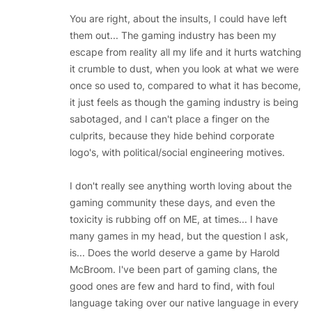
You are right, about the insults, I could have left
them out... The gaming industry has been my
escape from reality all my life and it hurts watching
it crumble to dust, when you look at what we were
once so used to, compared to what it has become,
it just feels as though the gaming industry is being
sabotaged, and I can't place a finger on the
culprits, because they hide behind corporate
logo's, with political/social engineering motives.
I don't really see anything worth loving about the
gaming community these days, and even the
toxicity is rubbing off on ME, at times... I have
many games in my head, but the question I ask,
is... Does the world deserve a game by Harold
McBroom. I've been part of gaming clans, the
good ones are few and hard to find, with foul
language taking over our native language in every