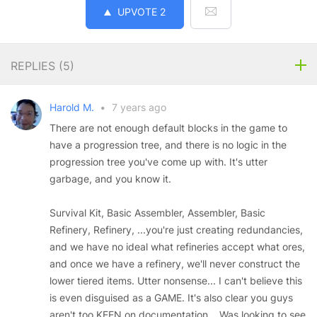
UPVOTE
2
REPLIES (
5
)
Harold M.
•
7 years ago
There are not enough default blocks in the game to
have a progression tree, and there is no logic in the
progression tree you've come up with. It's utter
garbage, and you know it.
Survival Kit, Basic Assembler, Assembler, Basic
Refinery, Refinery, ...you're just creating redundancies,
and we have no ideal what refineries accept what ores,
and once we have a refinery, we'll never construct the
lower tiered items. Utter nonsense... I can't believe this
is even disguised as a GAME. It's also clear you guys
aren't too KEEN on documentation... Was looking to see