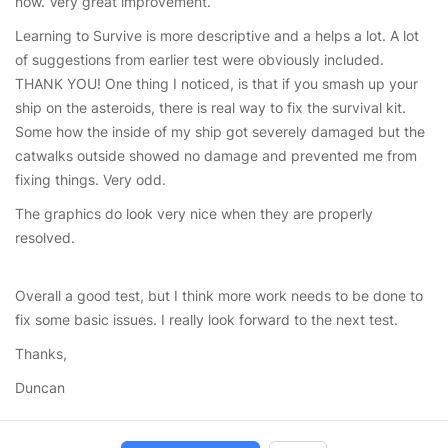
now. Very great improvement.
Learning to Survive is more descriptive and a helps a lot. A lot
of suggestions from earlier test were obviously included.
THANK YOU! One thing I noticed, is that if you smash up your
ship on the asteroids, there is real way to fix the survival kit.
Some how the inside of my ship got severely damaged but the
catwalks outside showed no damage and prevented me from
fixing things. Very odd.
The graphics do look very nice when they are properly
resolved.
Overall a good test, but I think more work needs to be done to
fix some basic issues. I really look forward to the next test.
Thanks,
Duncan