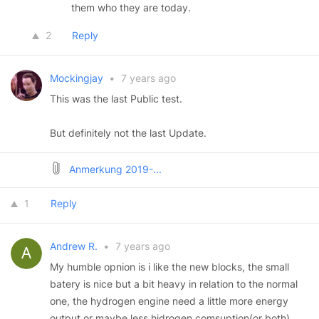
them who they are today.
2
Reply
Mockingjay
•
7 years ago
This was the last Public test.
But definitely not the last Update.
Anmerkung 2019-...
1
Reply
Andrew R.
•
7 years ago
My humble opnion is i like the new blocks, the small
batery is nice but a bit heavy in relation to the normal
one, the hydrogen engine need a little more energy
output or maybe less hidrogen comsuption(or both),