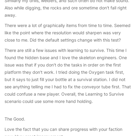
Similarly my drills, welders, and such often do not make sound.
Also while digging, the rocks and ore sometime don't fall right
away.
There were a lot of graphically items from time to time. Seemed
like the point where the resolution would sharpen was very
close to me. Did the default settings change with this test?
There are still a few issues with learning to survive. This time I
found the hidden base and I love the skeleton engineers. One
issue was that if you don't do the tasks in order on the first
platform they don't work. I tried doing the Oxygen task first,
but it says to just fill your bottle at a survival station. I did not
see anything telling me I had to fix the conveyor tube first. That
could confuse a new player. Overall, the Learning to Survive
scenario could use some more hand holding.
The Good.
Love the fact that you can share progress with your faction