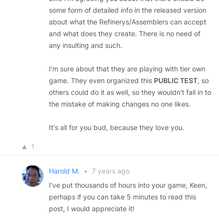
some form of detailed info in the released version
about what the Refinerys/Assemblers can accept
and what does they create. There is no need of
any insulting and such.
I'm sure about that they are playing with tier own
game. They even organized this
PUBLIC TEST
, so
others could do it as well, so they wouldn't fall in to
the mistake of making changes no one likes.
It's all for you bud, because they love you.
1
Harold M.
•
7 years ago
I've put thousands of hours into your game, Keen,
perhaps if you can take 5 minutes to read this
post, I would appreciate it!