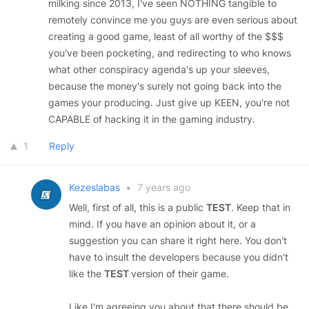
milking since 2013, I've seen NOTHING tangible to
remotely convince me you guys are even serious about
creating a good game, least of all worthy of the $$$
you've been pocketing, and redirecting to who knows
what other conspiracy agenda's up your sleeves,
because the money's surely not going back into the
games your producing. Just give up KEEN, you're not
CAPABLE of hacking it in the gaming industry.
1
Reply
Kezeslabas
•
7 years ago
Well, first of all, this is a public
TEST
. Keep that in
mind. If you have an opinion about it, or a
suggestion you can share it right here. You don't
have to insult the developers because you didn't
like the
TEST
version of their game.
Like I'm agreeing you about that there should be