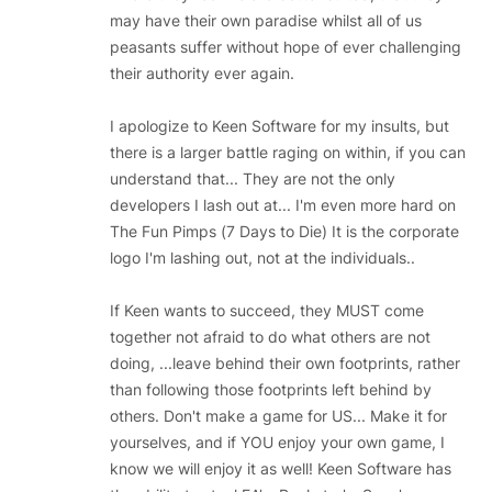
may have their own paradise whilst all of us
peasants suffer without hope of ever challenging
their authority ever again.
I apologize to Keen Software for my insults, but
there is a larger battle raging on within, if you can
understand that... They are not the only
developers I lash out at... I'm even more hard on
The Fun Pimps (7 Days to Die) It is the corporate
logo I'm lashing out, not at the individuals..
If Keen wants to succeed, they MUST come
together not afraid to do what others are not
doing, ...leave behind their own footprints, rather
than following those footprints left behind by
others. Don't make a game for US... Make it for
yourselves, and if YOU enjoy your own game, I
know we will enjoy it as well! Keen Software has