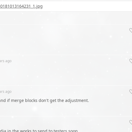
20181013164231_1.jpg
ars
ago
ars
ago
tand if merge blocks don't get the adjustment.
dia in the works to send to testers soon