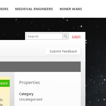
NEERS
MEDIEVAL ENGINEERS
MINER WARS
Login
Submit Feedback
Properties
eted
Category
Uncategorized
ds
le.