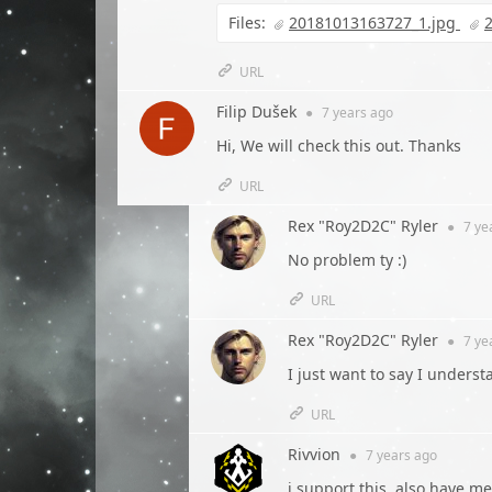
Files:
20181013163727_1.jpg
URL
Filip Dušek
●
7 years
ago
Hi, We will check this out. Thanks
URL
Rex "Roy2D2C" Ryler
●
7 ye
No problem ty :)
URL
Rex "Roy2D2C" Ryler
●
7 ye
I just want to say I unders
URL
Rivvion
●
7 years
ago
i support this, also have me