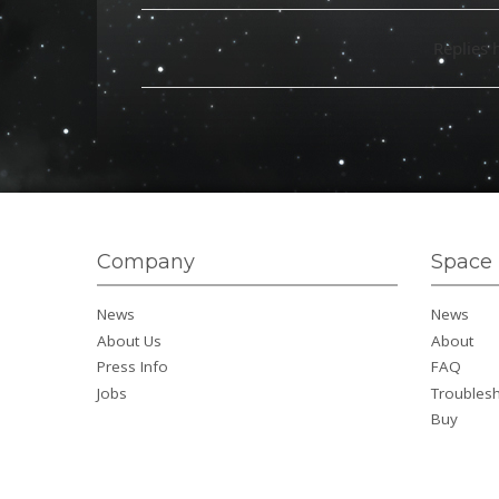
Replies 
Company
Space 
News
News
About Us
About
Press Info
FAQ
Jobs
Troubles
Buy