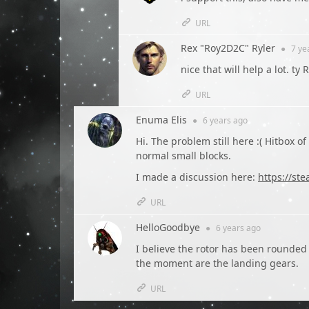
URL
Rex "Roy2D2C" Ryler
●
7 ye
nice that will help a lot. ty 
URL
Enuma Elis
●
6 years
ago
Hi. The problem still here :( Hitbox o
normal small blocks.
I made a discussion here:
https://s
URL
HelloGoodbye
●
6 years
ago
I believe the rotor has been rounded
the moment are the landing gears.
URL