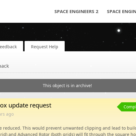
SPACE ENGINEERS 2
SPACE ENGI
Feedback
Request Help
back
This object is in archive!
box update request
Compl
ars
ago
e reduced. This would prevent unwanted clipping and lead to buil
grid) and Advanced Rotor (both grids) will fit through the square ho