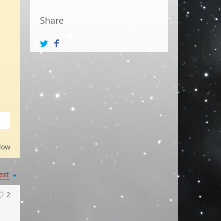
Share
low
est
2