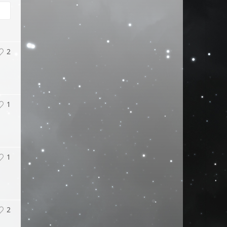
2
1
1
2