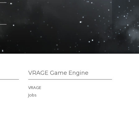
VRAGE Game Engine
VRAGE
Jobs