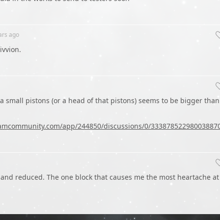
ars
ago
Rivvion.
f a small pistons (or a head of that pistons) seems to be bigger than
teamcommunity.com/app/244850/discussions/0/33387852298003887
 and reduced. The one block that causes me the most heartache at