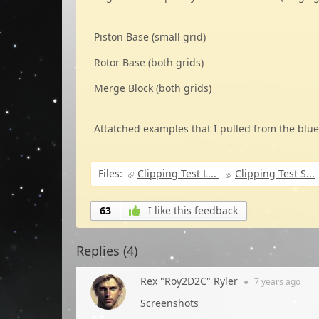
Piston Base (small grid)
Rotor Base (both grids)
Merge Block (both grids)
Attatched examples that I pulled from the blue
Files:
Clipping Test L...
Clipping Test S...
63
I like this feedback
Replies (
4
)
Rex "Roy2D2C" Ryler
●
7 years
ago
Screenshots