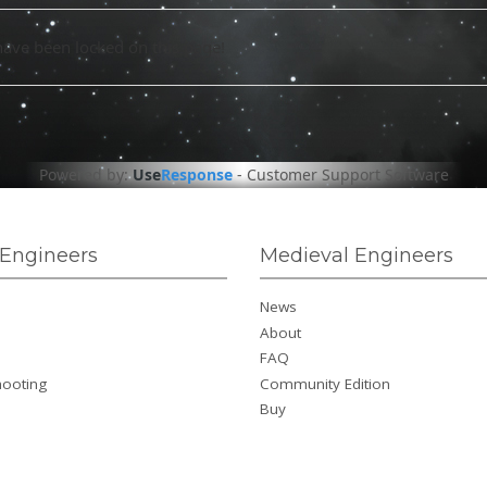
have been locked on this page!
Powered by:
Use
Response
-
Customer Support Software
Engineers
Medieval Engineers
News
About
FAQ
hooting
Community Edition
Buy