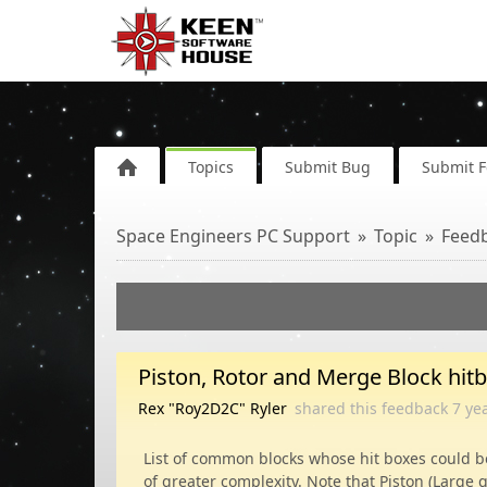
Topics
Submit Bug
Submit 
Space Engineers PC Support
Topic
Feed
Piston, Rotor and Merge Block hit
Rex "Roy2D2C" Ryler
shared this feedback
7 ye
List of common blocks whose hit boxes could b
of greater complexity. Note that Piston (Large 