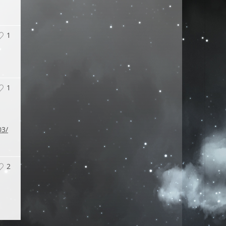
1
1
03/
2