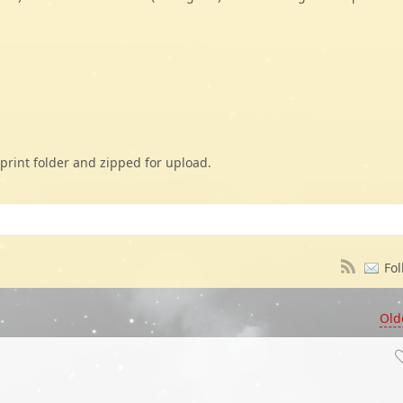
print folder and zipped for upload.
Fol
Old