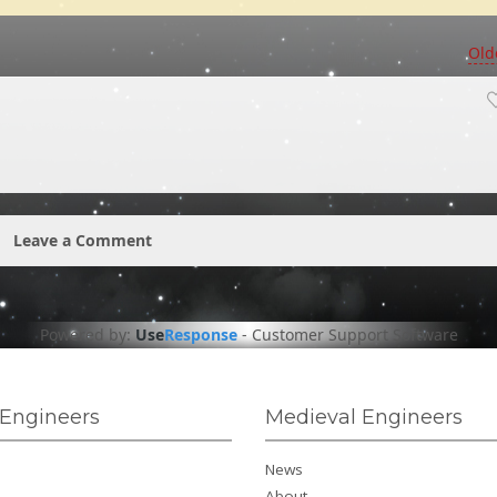
Old
Leave a Comment
Powered by:
Use
Response
-
Customer Support Software
Engineers
Medieval Engineers
News
About