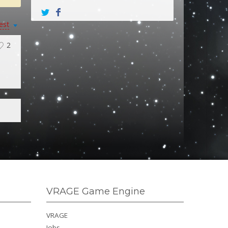
est
2
VRAGE Game Engine
VRAGE
Jobs