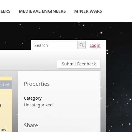
NEERS
MEDIEVAL ENGINEERS
MINER WARS
Login
Submit Feedback
Properties
itted
Category
Uncategorized
th
Share
low