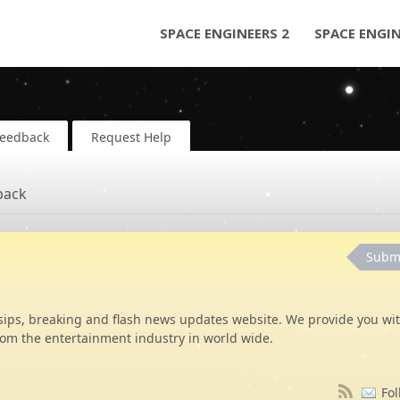
SPACE ENGINEERS 2
SPACE ENGI
Feedback
Request Help
back
Subm
sips, breaking and flash news updates website. We provide you wi
rom the entertainment industry in world wide.
Fol