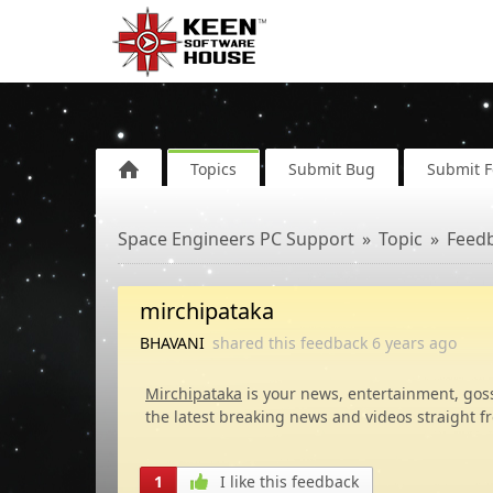
Topics
Submit Bug
Submit 
Space Engineers PC Support
Topic
Feed
mirchipataka
BHAVANI
shared this feedback
6 years
ago
Mirchipataka
is your news, entertainment, gos
the latest breaking news and videos straight f
1
I like this feedback