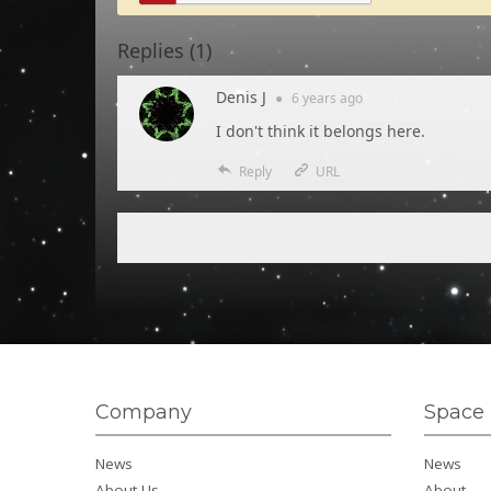
Replies (
1
)
Denis J
●
6 years
ago
I don't think it belongs here.
Reply
URL
Company
Space 
News
News
About Us
About