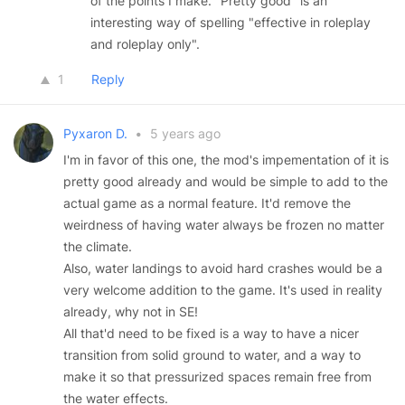
of the points I make. "Pretty good" is an
interesting way of spelling "effective in roleplay
and roleplay only".
1
Reply
Pyxaron D.
•
5 years ago
I'm in favor of this one, the mod's impementation of it is
pretty good already and would be simple to add to the
actual game as a normal feature. It'd remove the
weirdness of having water always be frozen no matter
the climate.
Also, water landings to avoid hard crashes would be a
very welcome addition to the game. It's used in reality
already, why not in SE!
All that'd need to be fixed is a way to have a nicer
transition from solid ground to water, and a way to
make it so that pressurized spaces remain free from
the water effects.