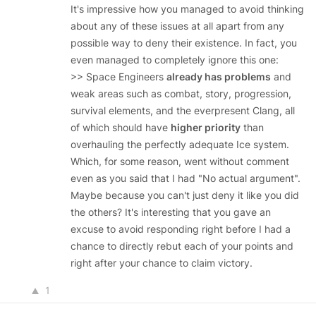
It's impressive how you managed to avoid thinking
about any of these issues at all apart from any
possible way to deny their existence. In fact, you
even managed to completely ignore this one:
>> Space Engineers
already has problems
and
weak areas such as combat, story, progression,
survival elements, and the everpresent Clang, all
of which should have
higher priority
than
overhauling the perfectly adequate Ice system.
Which, for some reason, went without comment
even as you said that I had "No actual argument".
Maybe because you can't just deny it like you did
the others? It's interesting that you gave an
excuse to avoid responding right before I had a
chance to directly rebut each of your points and
right after your chance to claim victory.
1