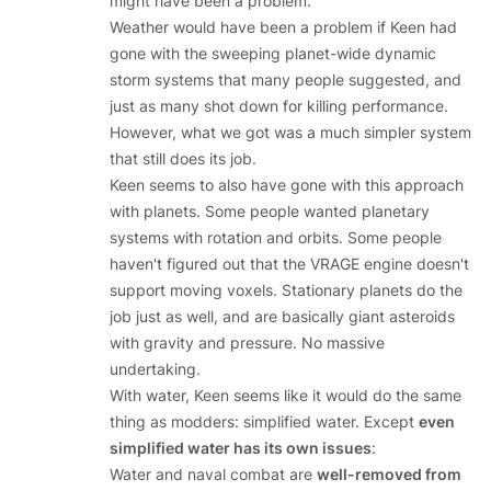
might have been a problem.
Weather would have been a problem if Keen had
gone with the sweeping planet-wide dynamic
storm systems that many people suggested, and
just as many shot down for killing performance.
However, what we got was a much simpler system
that still does its job.
Keen seems to also have gone with this approach
with planets. Some people wanted planetary
systems with rotation and orbits. Some people
haven't figured out that the VRAGE engine doesn't
support moving voxels. Stationary planets do the
job just as well, and are basically giant asteroids
with gravity and pressure. No massive
undertaking.
With water, Keen seems like it would do the same
thing as modders: simplified water. Except
even
simplified water has its own issues
:
Water and naval combat are
well-removed from