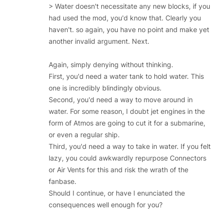
> Water doesn't necessitate any new blocks, if you
had used the mod, you'd know that. Clearly you
haven't. so again, you have no point and make yet
another invalid argument. Next.
Again, simply denying without thinking.
First, you'd need a water tank to hold water. This
one is incredibly blindingly obvious.
Second, you'd need a way to move around in
water. For some reason, I doubt jet engines in the
form of Atmos are going to cut it for a submarine,
or even a regular ship.
Third, you'd need a way to take in water. If you felt
lazy, you could awkwardly repurpose Connectors
or Air Vents for this and risk the wrath of the
fanbase.
Should I continue, or have I enunciated the
consequences well enough for you?