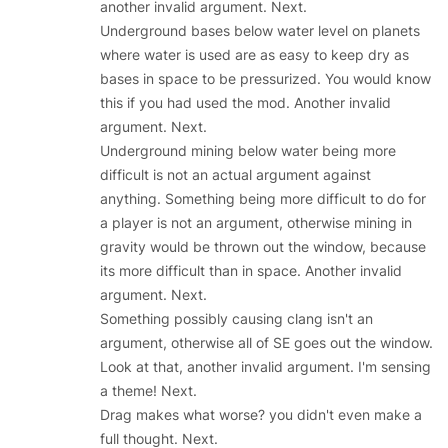
another invalid argument. Next.
Underground bases below water level on planets
where water is used are as easy to keep dry as
bases in space to be pressurized. You would know
this if you had used the mod. Another invalid
argument. Next.
Underground mining below water being more
difficult is not an actual argument against
anything. Something being more difficult to do for
a player is not an argument, otherwise mining in
gravity would be thrown out the window, because
its more difficult than in space. Another invalid
argument. Next.
Something possibly causing clang isn't an
argument, otherwise all of SE goes out the window.
Look at that, another invalid argument. I'm sensing
a theme! Next.
Drag makes what worse? you didn't even make a
full thought. Next.