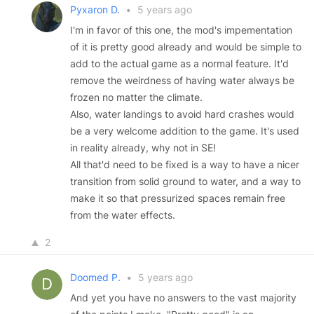
Pyxaron D.
•
5 years ago
I'm in favor of this one, the mod's impementation
of it is pretty good already and would be simple to
add to the actual game as a normal feature. It'd
remove the weirdness of having water always be
frozen no matter the climate.
Also, water landings to avoid hard crashes would
be a very welcome addition to the game. It's used
in reality already, why not in SE!
All that'd need to be fixed is a way to have a nicer
transition from solid ground to water, and a way to
make it so that pressurized spaces remain free
from the water effects.
2
Doomed P.
•
5 years ago
And yet you have no answers to the vast majority