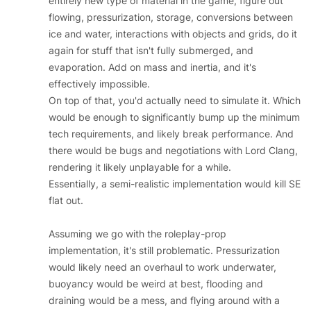
entirely new type of material in the game, figure out
flowing, pressurization, storage, conversions between
ice and water, interactions with objects and grids, do it
again for stuff that isn't fully submerged, and
evaporation. Add on mass and inertia, and it's
effectively impossible.
On top of that, you'd actually need to simulate it. Which
would be enough to significantly bump up the minimum
tech requirements, and likely break performance. And
there would be bugs and negotiations with Lord Clang,
rendering it likely unplayable for a while.
Essentially, a semi-realistic implementation would kill SE
flat out.
Assuming we go with the roleplay-prop
implementation, it's still problematic. Pressurization
would likely need an overhaul to work underwater,
buoyancy would be weird at best, flooding and
draining would be a mess, and flying around with a