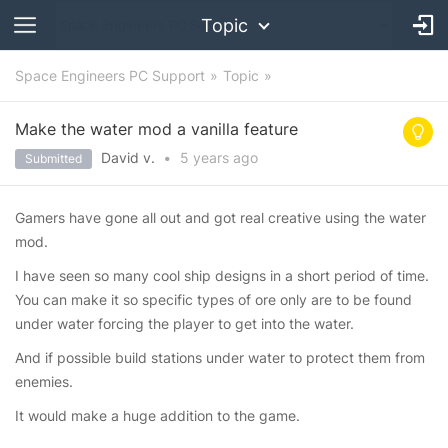
Topic
Space Engineers PC Support
Topic
Make the water mod a vanilla feature
David v.
•
5 years
ago
Submitted
Gamers have gone all out and got real creative using the water
mod.
I have seen so many cool ship designs in a short period of time.
You can make it so specific types of ore only are to be found
under water forcing the player to get into the water.
And if possible build stations under water to protect them from
enemies.
It would make a huge addition to the game.