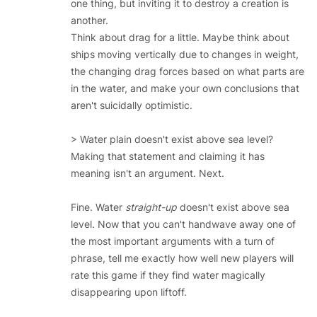
one thing, but inviting it to destroy a creation is
another.
Think about drag for a little. Maybe think about
ships moving vertically due to changes in weight,
the changing drag forces based on what parts are
in the water, and make your own conclusions that
aren't suicidally optimistic.
> Water plain doesn't exist above sea level?
Making that statement and claiming it has
meaning isn't an argument. Next.
Fine. Water
straight-up
doesn't exist above sea
level. Now that you can't handwave away one of
the most important arguments with a turn of
phrase, tell me exactly how well new players will
rate this game if they find water magically
disappearing upon liftoff.