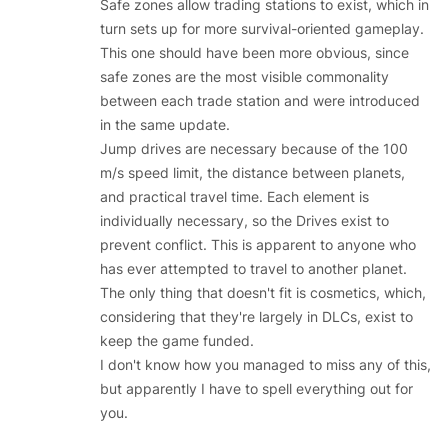
Safe zones allow trading stations to exist, which in
turn sets up for more survival-oriented gameplay.
This one should have been more obvious, since
safe zones are the most visible commonality
between each trade station and were introduced
in the same update.
Jump drives are necessary because of the 100
m/s speed limit, the distance between planets,
and practical travel time. Each element is
individually necessary, so the Drives exist to
prevent conflict. This is apparent to anyone who
has ever attempted to travel to another planet.
The only thing that doesn't fit is cosmetics, which,
considering that they're largely in DLCs, exist to
keep the game funded.
I don't know how you managed to miss any of this,
but apparently I have to spell everything out for
you.