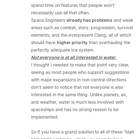
spend time on features that people won't
necessarily use all that often.
Space Engineers
already has problems
and weak
areas such as combat, story, progression, survival
elements, and the everpresent Clang, all of which
should have
higher priority
than overhauling the
perfectly adequate Ice system.
Not everyone is at all interested in water.
I thought I needed to make that point very clear,
seeing as most people who support suggestions
with major expansions in non-central directions
don't seem to notice that not everyone is also
interested in the same thing. Unlike planets, air,
and weather, water is much less involved with
spaceships and has no strong reason to be
implemented.
So if you have a grand solution to all of these "blah