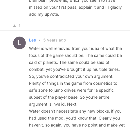
blah blah" problems, which you seem to have
missed on your first pass, explain it and I'll gladly
add my upvote.
1
Lee
•
5 years ago
Water is well removed from your idea of what the
focus of the game should be. The same could be
said of planets. The same could be said of
combat, yet you've brought it up multiple times.
So, you've contradicted your own argument.
Plenty of things in the game from cosmetics to
safe zone to jump drives were for "a specific
subset of the player base. So you're entire
argument is invalid. Next.
Water doesn't necessitate any new blocks, if you
had used the mod, you'd know that. Clearly you
haven't. so again, you have no point and make yet