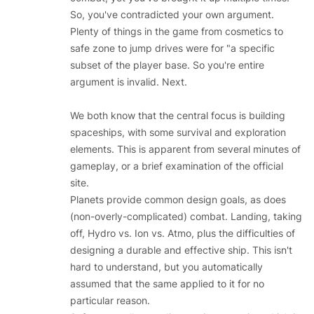
So, you've contradicted your own argument.
Plenty of things in the game from cosmetics to
safe zone to jump drives were for "a specific
subset of the player base. So you're entire
argument is invalid. Next.
We both know that the central focus is building
spaceships, with some survival and exploration
elements. This is apparent from several minutes of
gameplay, or a brief examination of the official
site.
Planets provide common design goals, as does
(non-overly-complicated) combat. Landing, taking
off, Hydro vs. Ion vs. Atmo, plus the difficulties of
designing a durable and effective ship. This isn't
hard to understand, but you automatically
assumed that the same applied to it for no
particular reason.