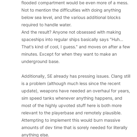
flooded compartment would be even more of a mess.
Not to mention the difficulties with doing anything
below sea level, and the various additional blocks
required to handle water.
And the result? Anyone not obsessed with making
spaceships into regular ships basically says "Huh...
That's kind of cool, I guess." and moves on after a few
minutes. Except for when they want to make an
underground base.
Additionally, SE already has pressing issues. Clang still
is a problem (although much less since the recent
update), weapons have needed an overhaul for years,
sim speed tanks whenever anything happens, and
most of the highly upvoted stuff here is both more
relevant to the playerbase and remotely plausible.
Attempting to implement this would burn massive
amounts of dev time that is sorely needed for literally
anything else.