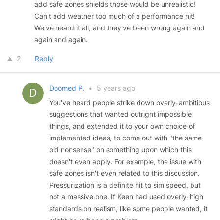
add safe zones shields those would be unrealistic!
Can't add weather too much of a performance hit!
We've heard it all, and they've been wrong again and
again and again.
2
Reply
Doomed P.
•
5 years ago
You've heard people strike down overly-ambitious
suggestions that wanted outright impossible
things, and extended it to your own choice of
implemented ideas, to come out with "the same
old nonsense" on something upon which this
doesn't even apply. For example, the issue with
safe zones isn't even related to this discussion.
Pressurization is a definite hit to sim speed, but
not a massive one. If Keen had used overly-high
standards on realism, like some people wanted, it