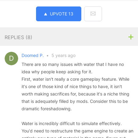
UPVOTE
13
REPLIES (
8
)
Doomed P.
•
5 years ago
There are so many issues with water that I have no
idea why people keep asking for it.
First, water isn't really a core gameplay feature. While
it's one of those kind of nice things to have, it isn't
worth making sacrifices for, because it's a niche thing
that is adequately filled by mods. Consider this to be
dramatic foreshadowing.
Water is incredibly difficult to simulate effectively.
You'd need to restructure the game engine to create an