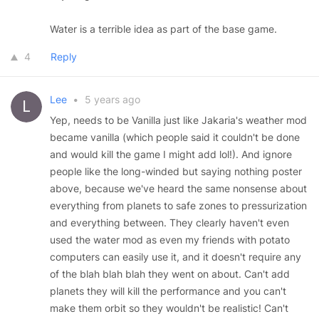
Water is a terrible idea as part of the base game.
4
Reply
Lee
•
5 years ago
Yep, needs to be Vanilla just like Jakaria's weather mod
became vanilla (which people said it couldn't be done
and would kill the game I might add lol!). And ignore
people like the long-winded but saying nothing poster
above, because we've heard the same nonsense about
everything from planets to safe zones to pressurization
and everything between. They clearly haven't even
used the water mod as even my friends with potato
computers can easily use it, and it doesn't require any
of the blah blah blah they went on about. Can't add
planets they will kill the performance and you can't
make them orbit so they wouldn't be realistic! Can't