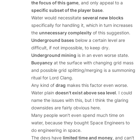
the focus of this game
, and only appeal to a
specific subset of the player base
.
Water would necessitate
several new blocks
specifically for handling it, which in turn increases
the
unnecessary complexity
of this suggestion.
Underground bases
below a certain level are
difficult, if not impossible, to keep dry.
Underground mining
is in an even worse state.
Buoyancy
at the surface with changing grid mass
and possible grid splitting/merging is a summoning
ritual for Lord Clang.
Any kind of
drag
makes this factor even worse.
Water plain
doesn't exist above sea level
. I could
name the issues with this, but I think the glaring
downsides are fairly obvious here.
Many people won't even spend much time on
water, because they bought Space Engineers to
do engineering in space.
The devs have
limited time and money
, and can't