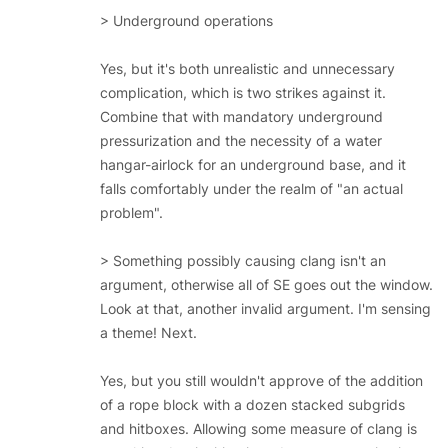
> Underground operations
Yes, but it's both unrealistic and unnecessary
complication, which is two strikes against it.
Combine that with mandatory underground
pressurization and the necessity of a water
hangar-airlock for an underground base, and it
falls comfortably under the realm of "an actual
problem".
> Something possibly causing clang isn't an
argument, otherwise all of SE goes out the window.
Look at that, another invalid argument. I'm sensing
a theme! Next.
Yes, but you still wouldn't approve of the addition
of a rope block with a dozen stacked subgrids
and hitboxes. Allowing some measure of clang is