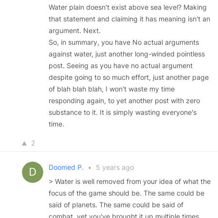
Water plain doesn't exist above sea level? Making
that statement and claiming it has meaning isn't an
argument. Next.
So, in summary, you have No actual arguments
against water, just another long-winded pointless
post. Seeing as you have no actual argument
despite going to so much effort, just another page
of blah blah blah, I won't waste my time
responding again, to yet another post with zero
substance to it. It is simply wasting everyone's
time.
2
Doomed P.
•
5 years ago
> Water is well removed from your idea of what the
focus of the game should be. The same could be
said of planets. The same could be said of
combat, yet you've brought it up multiple times.