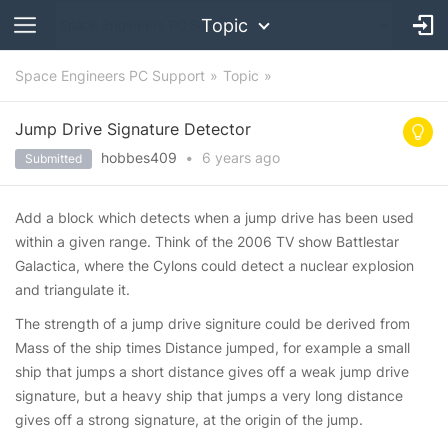
Topic
Space Engineers PC Support
Topic
Jump Drive Signature Detector
hobbes409
•
6 years
ago
Submitted
Add a block which detects when a jump drive has been used
within a given range. Think of the 2006 TV show Battlestar
Galactica, where the Cylons could detect a nuclear explosion
and triangulate it.
The strength of a jump drive signiture could be derived from
Mass of the ship times Distance jumped, for example a small
ship that jumps a short distance gives off a weak jump drive
signature, but a heavy ship that jumps a very long distance
gives off a strong signature, at the origin of the jump.