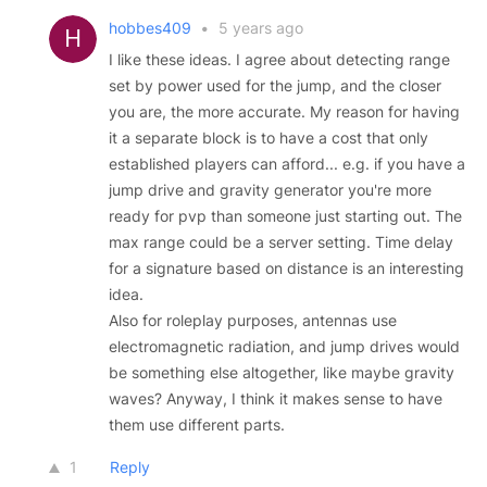
hobbes409
•
5 years ago
I like these ideas. I agree about detecting range
set by power used for the jump, and the closer
you are, the more accurate. My reason for having
it a separate block is to have a cost that only
established players can afford... e.g. if you have a
jump drive and gravity generator you're more
ready for pvp than someone just starting out. The
max range could be a server setting. Time delay
for a signature based on distance is an interesting
idea.
Also for roleplay purposes, antennas use
electromagnetic radiation, and jump drives would
be something else altogether, like maybe gravity
waves? Anyway, I think it makes sense to have
them use different parts.
1
Reply