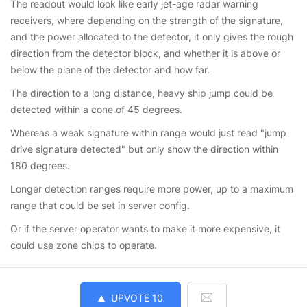
The readout would look like early jet-age radar warning
receivers, where depending on the strength of the signature,
and the power allocated to the detector, it only gives the rough
direction from the detector block, and whether it is above or
below the plane of the detector and how far.
The direction to a long distance, heavy ship jump could be
detected within a cone of 45 degrees.
Whereas a weak signature within range would just read "jump
drive signature detected" but only show the direction within
180 degrees.
Longer detection ranges require more power, up to a maximum
range that could be set in server config.
Or if the server operator wants to make it more expensive, it
could use zone chips to operate.
UPVOTE
10