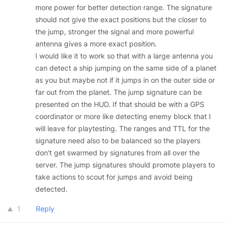
more power for better detection range. The signature
should not give the exact positions but the closer to
the jump, stronger the signal and more powerful
antenna gives a more exact position.
I would like it to work so that with a large antenna you
can detect a ship jumping on the same side of a planet
as you but maybe not if it jumps in on the outer side or
far out from the planet. The jump signature can be
presented on the HUD. If that should be with a GPS
coordinator or more like detecting enemy block that I
will leave for playtesting. The ranges and TTL for the
signature need also to be balanced so the players
don't get swarmed by signatures from all over the
server. The jump signatures should promote players to
take actions to scout for jumps and avoid being
detected.
1
Reply