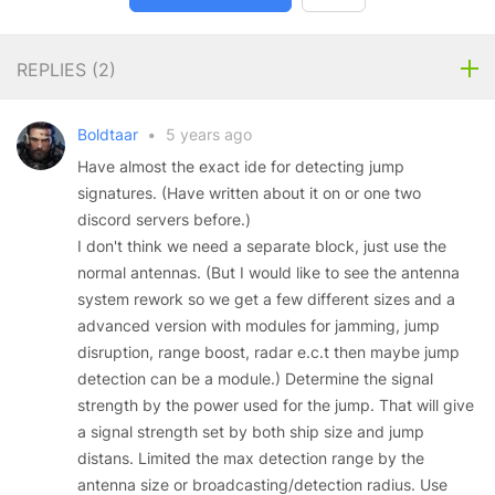
REPLIES (
2
)
Boldtaar
•
5 years ago
Have almost the exact ide for detecting jump
signatures. (Have written about it on or one two
discord servers before.)
I don't think we need a separate block, just use the
normal antennas. (But I would like to see the antenna
system rework so we get a few different sizes and a
advanced version with modules for jamming, jump
disruption, range boost, radar e.c.t then maybe jump
detection can be a module.) Determine the signal
strength by the power used for the jump. That will give
a signal strength set by both ship size and jump
distans. Limited the max detection range by the
antenna size or broadcasting/detection radius. Use