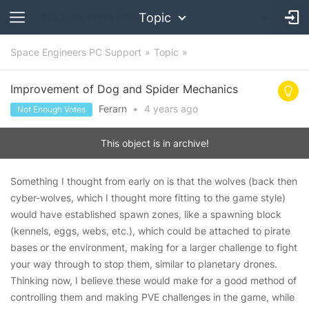
Topic
Space Engineers PC Support
Topic
Improvement of Dog and Spider Mechanics
Ferarn
•
4 years
ago
Not Enough Votes
This object is in archive!
Something I thought from early on is that the wolves (back then
cyber-wolves, which I thought more fitting to the game style)
would have established spawn zones, like a spawning block
(kennels, eggs, webs, etc.), which could be attached to pirate
bases or the environment, making for a larger challenge to fight
your way through to stop them, similar to planetary drones.
Thinking now, I believe these would make for a good method of
controlling them and making PVE challenges in the game, while