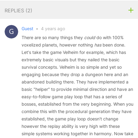
REPLIES (
2
)
Guest
•
4 years ago
There are so many things they
could
do with 100%
voxelized planets, however nothing
has
been done.
Let's take the game Velheim for example, which has
extremely basic visuals but they nailed the basic
survival concepts. Velheim is so simple and yet so
engaging because they drop a dungeon here and an
abandoned building there. They have implemented a
basic "helper" to provide minimal direction and have an
easy-to-follow game play loop that has a series of
bosses, established from the very beginning. When you
combine this with the procedural generation they have
established, the game play loop doesn't change
however the replay ability is very high with these
simple systems working together in harmony. Now take