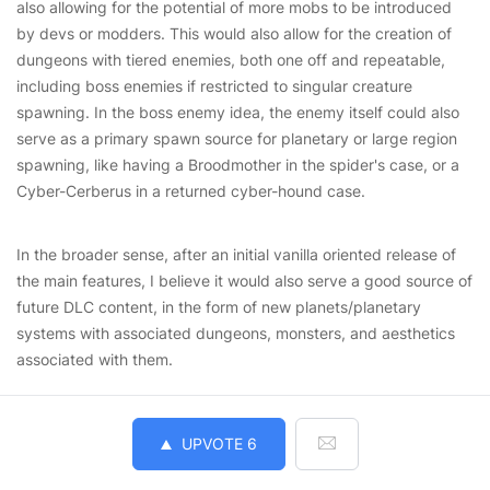
also allowing for the potential of more mobs to be introduced
by devs or modders. This would also allow for the creation of
dungeons with tiered enemies, both one off and repeatable,
including boss enemies if restricted to singular creature
spawning. In the boss enemy idea, the enemy itself could also
serve as a primary spawn source for planetary or large region
spawning, like having a Broodmother in the spider's case, or a
Cyber-Cerberus in a returned cyber-hound case.
In the broader sense, after an initial vanilla oriented release of
the main features, I believe it would also serve a good source of
future DLC content, in the form of new planets/planetary
systems with associated dungeons, monsters, and aesthetics
associated with them.
UPVOTE
6