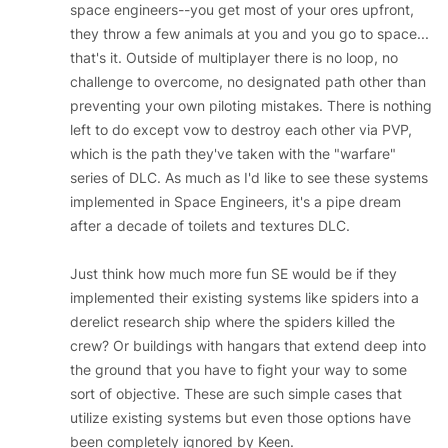
space engineers--you get most of your ores upfront,
they throw a few animals at you and you go to space...
that's it. Outside of multiplayer there is no loop, no
challenge to overcome, no designated path other than
preventing your own piloting mistakes. There is nothing
left to do except vow to destroy each other via PVP,
which is the path they've taken with the "warfare"
series of DLC. As much as I'd like to see these systems
implemented in Space Engineers, it's a pipe dream
after a decade of toilets and textures DLC.
Just think how much more fun SE would be if they
implemented their existing systems like spiders into a
derelict research ship where the spiders killed the
crew? Or buildings with hangars that extend deep into
the ground that you have to fight your way to some
sort of objective. These are such simple cases that
utilize existing systems but even those options have
been completely ignored by Keen.