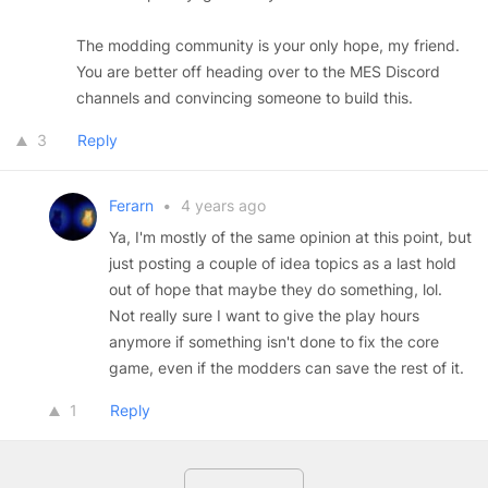
The modding community is your only hope, my friend.
You are better off heading over to the MES Discord
channels and convincing someone to build this.
3
Reply
Ferarn
•
4 years ago
Ya, I'm mostly of the same opinion at this point, but
just posting a couple of idea topics as a last hold
out of hope that maybe they do something, lol.
Not really sure I want to give the play hours
anymore if something isn't done to fix the core
game, even if the modders can save the rest of it.
1
Reply