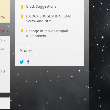
Block Suggestions
[BLOCK SUGGESTION] Lead
low
Screw and Nut
est
Change or move Datapad
(Component)
2
ue.
Share
2