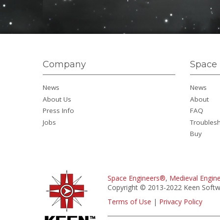
Company
Space 
News
News
About Us
About
Press Info
FAQ
Jobs
Troubles
Buy
Space Engineers®
,
Medieval Engin
Copyright © 2013-2022 Keen Softwa
Terms of Use
|
Privacy Policy