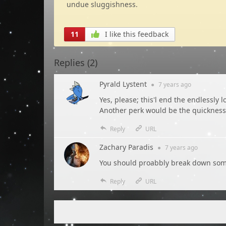
undue sluggishness.
11
I like this feedback
Replies (
2
)
Pyrald Lystent
●
7 years
ago
Yes, please; this'l end the endlessly 
Another perk would be the quickness o
Reply
URL
Zachary Paradis
●
7 years
ago
You should proabbly break down some
Reply
URL