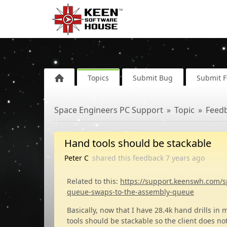
Topics
Submit Bug
Submit 
Space Engineers PC Support
Topic
Feed
Hand tools should be stackable
Peter C
shared this feedback
7 years
ago
Related to this:
https://support.keenswh.com/s
queue-swaps-to-the-assembly-queue
Basically, now that I have 28.4k hand drills in 
tools should be stackable so the client does no