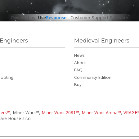
Powered by:
Use
Response
-
Customer Support Software
Engineers
Medieval Engineers
News
About
FAQ
hooting
Community Edition
Buy
eers™
, Miner Wars™,
Miner Wars 2081™
,
Miner Wars Arena™
,
VRAGE
re House s.r.o.