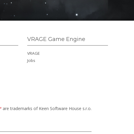
VRAGE Game Engine
VRAGE
Jobs
™
are trademarks of Keen Software House s.r.o.