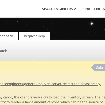
SPACE ENGINEERS 2
SPACE ENGI
Feedback
Request Help
back
Subm
paceengineers/general/topic/on-server-restart-the-disassembly-
my cargo, the client is very slow to load the inventory screen. The 
t try to render a large amount of icons which can be the source of