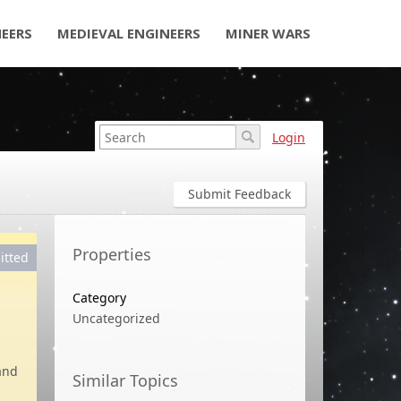
NEERS
MEDIEVAL ENGINEERS
MINER WARS
Login
Submit Feedback
Properties
itted
Category
Uncategorized
hand
Similar Topics