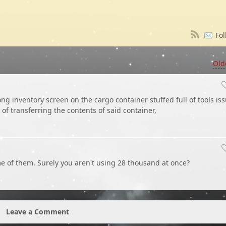
Fol
Old
long inventory screen on the cargo container stuffed full of tools iss
f transferring the contents of said container,
 of them. Surely you aren't using 28 thousand at once?
Leave a Comment