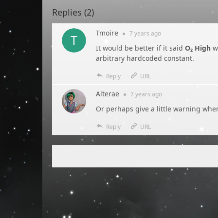
Replies (
2
)
Tmoire
●
7 years
ago
It would be better if it said
O₂ High
w
arbitrary hardcoded constant.
Reply
URL
Alterae
●
7 years
ago
Or perhaps give a little warning when
Reply
URL