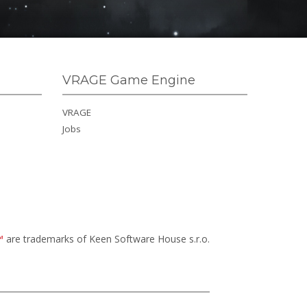
VRAGE Game Engine
VRAGE
Jobs
™
are trademarks of Keen Software House s.r.o.