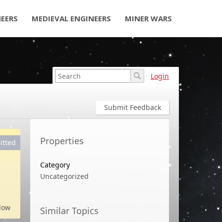
NEERS
MEDIEVAL ENGINEERS
MINER WARS
Login
Submit Feedback
Properties
itted
Category
Uncategorized
low
Similar Topics