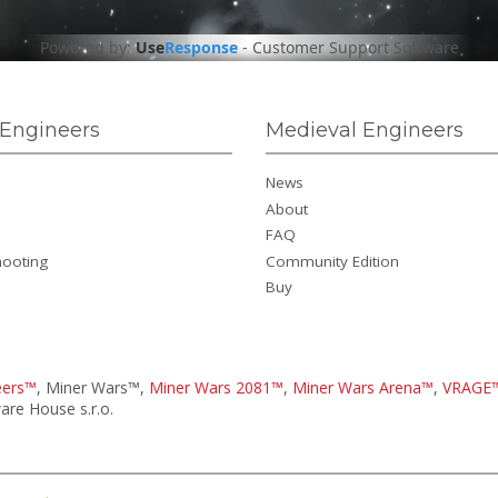
Powered by:
Use
Response
-
Customer Support Software
Engineers
Medieval Engineers
News
About
FAQ
hooting
Community Edition
Buy
eers™
, Miner Wars™,
Miner Wars 2081™
,
Miner Wars Arena™
,
VRAGE
re House s.r.o.