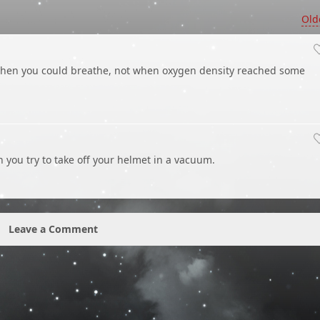
Old
hen you could breathe, not when oxygen density reached some
 you try to take off your helmet in a vacuum.
Leave a Comment