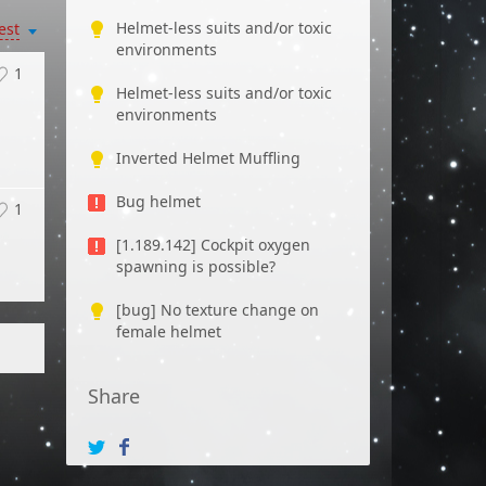
Helmet-less suits and/or toxic
est
environments
1
Helmet-less suits and/or toxic
environments
Inverted Helmet Muffling
Bug helmet
1
[1.189.142] Cockpit oxygen
spawning is possible?
[bug] No texture change on
female helmet
Share