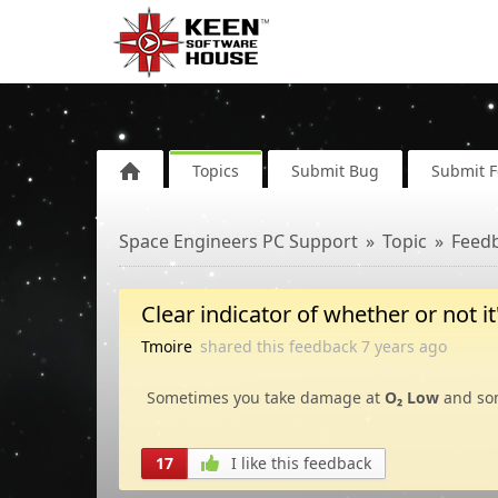
Topics
Submit Bug
Submit 
Space Engineers PC Support
Topic
Feed
Clear indicator of whether or not i
Tmoire
shared this feedback
7 years
ago
Sometimes you take damage at
O₂ Low
and som
17
I like this feedback