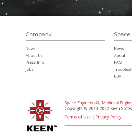
Company
Space 
News
News
About Us
About
Press Info
FAQ
Jobs
Troubles
Buy
Space Engineers®
,
Medieval Engin
Copyright © 2013-2022 Keen Softwa
Terms of Use
|
Privacy Policy