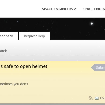
SPACE ENGINEERS 2
SPACE ENGI
Feedback
Request Help
back
t's safe to open helmet
Subm
etimes you don't
Fol