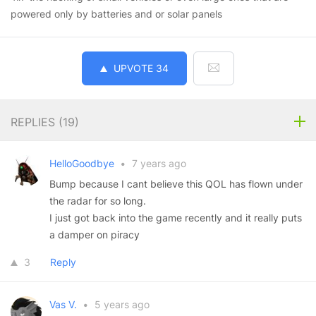
powered only by batteries and or solar panels
UPVOTE
34
REPLIES (
19
)
HelloGoodbye
•
7 years ago
Bump because I cant believe this QOL has flown under
the radar for so long.
I just got back into the game recently and it really puts
a damper on piracy
3
Reply
Vas V.
•
5 years ago