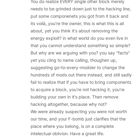
You do realize EVERY single other block merely
needs to be grinded down just to the hacking line,
put some componenets you got from it back and
its voilà, you're the owner, this is what this is all
about, yet you think it's about removing the
energy exploit? in what world do you even live in
that you cannot understand something so simple?
But why are we arguing with you? you say "facts"
yet you cling to name calling, thoughen up,
suggesting go-to-every-modder to change the
hundreds of mods out there instead, and still sadly
fail to realize that if you have to bring components
to acquire a block, you're not hacking it, you're
building your own in it's place. Then remove
hacking altogether, because why not?
We were already suspecting you were not worth
our time, and your F-bomb just clarifies that the
place where you belong, is on a complete
intelectual oblivion. Have a great life.