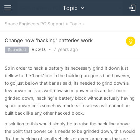
Topic
Space Engineers PC Support
Topic
Change how 'hacking' batteries work
RDG D.
•
7 years
ago
Submitted
So in order to hack a battery its necessary grind it down just
bellow to the 'hack' line in the building progress bar, however,
to go just bellow that bar as said, its needed to grind down a
few power cells as well, now since power cells are lost once
grinded down, 'hacking' a battery block without actually having
spare power cells somehow renders it useless as it cannot be
built back like any other hacked block.
a solution to this would simply be to raise the hack line above
the point that power cells needs to be grinded down, this would
'fix' the hacking of small vehicles or even large ones that are