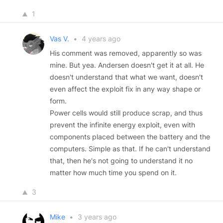
1
Vas V.
•
4 years ago
His comment was removed, apparently so was
mine. But yea. Andersen doesn't get it at all. He
doesn't understand that what we want, doesn't
even affect the exploit fix in any way shape or
form.
Power cells would still produce scrap, and thus
prevent the infinite energy exploit, even with
components placed between the battery and the
computers. Simple as that. If he can't understand
that, then he's not going to understand it no
matter how much time you spend on it.
3
Mike
•
3 years ago