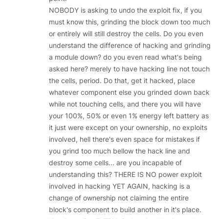
NOBODY is asking to undo the exploit fix, if you
must know this, grinding the block down too much
or entirely will still destroy the cells. Do you even
understand the difference of hacking and grinding
a module down? do you even read what's being
asked here? merely to have hacking line not touch
the cells, period. Do that, get it hacked, place
whatever component else you grinded down back
while not touching cells, and there you will have
your 100%, 50% or even 1% energy left battery as
it just were except on your ownership, no exploits
involved, hell there's even space for mistakes if
you grind too much bellow the hack line and
destroy some cells... are you incapable of
understanding this? THERE IS NO power exploit
involved in hacking YET AGAIN, hacking is a
change of ownership not claiming the entire
block's component to build another in it's place.