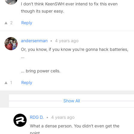
I don't think KeenSWH ever intend to fix this even
though its super easy.
2
Reply
andersenman
•
4 years ago
Or, you know, if you know you're gonna hack batteries,
…
… bring power cells.
1
Reply
Show All
RDG D.
•
4 years ago
What a dense person. You didn't even get the
point.