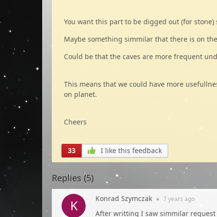
You want this part to be digged out (for stone)
Maybe something simmilar that there is on the
Could be that the caves are more frequent un
This means that we could have more usefullness 
on planet.
Cheers
33
I like this feedback
Replies (
5
)
Konrad Szymczak
●
7 years
ago
After writting I saw simmilar request