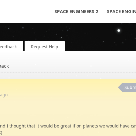
SPACE ENGINEERS 2
SPACE ENGI
Feedback
Request Help
back
Subm
ago
 I thought that it would be great if on planets we would have ca
:)