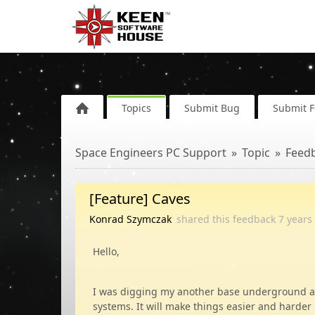
Topics
Submit Bug
Submit 
Space Engineers PC Support
Topic
Feed
[Feature] Caves
Konrad Szymczak
shared this feedback
7 years
Hello,
I was digging my another base underground and
systems. It will make things easier and harder 