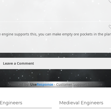
he engine supports this, you can make empty ore pockets in the pla
Leave a Comment
Powered by:
Use
Response
-
Customer Support Software
Engineers
Medieval Engineers