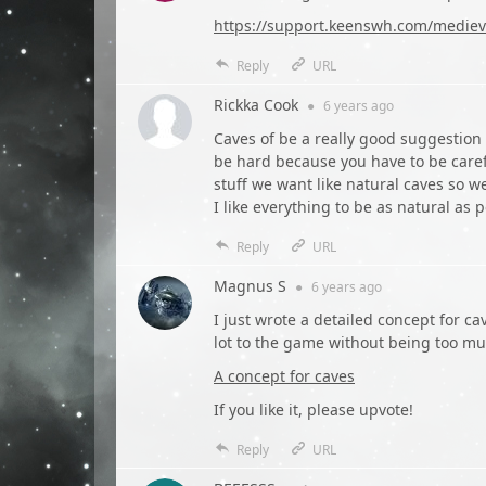
https://support.keenswh.com/medieva
Reply
URL
Rickka Cook
●
6 years
ago
Caves of be a really good suggestion to
be hard because you have to be care
stuff we want like natural caves so we
I like everything to be as natural as 
Reply
URL
Magnus S
●
6 years
ago
I just wrote a detailed concept for c
lot to the game without being too mu
A concept for caves
If you like it, please upvote!
Reply
URL