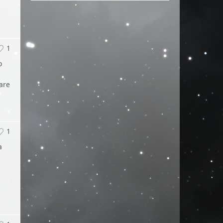
1
o
 are
1
a