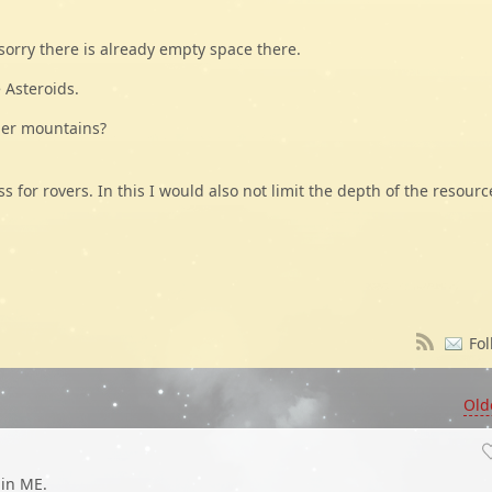
 sorry there is already empty space there.
 Asteroids.
der mountains?
for rovers. In this I would also not limit the depth of the resourc
Fol
Old
 in ME.