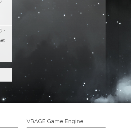
1
1
net
VRAGE Game Engine