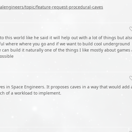
lengineers/topic/feature-request-procedural-caves
 this world like he said it will help out with a lot of things but als
ful where where you go and if we want to build cool underground
 can build it naturally one of the things I like mostly about games
possible
aves in Space Engineers. It proposes caves in a way that would add 
ch of a workload to implement.