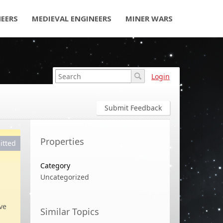
NEERS
MEDIEVAL ENGINEERS
MINER WARS
Login
Submit Feedback
Properties
itted
Category
Uncategorized
ve
Similar Topics