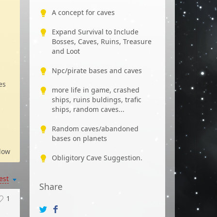
A concept for caves
Expand Survival to Include
Bosses, Caves, Ruins, Treasure
and Loot
Npc/pirate bases and caves
es
more life in game, crashed
ships, ruins buldings, trafic
ships, random caves...
Random caves/abandoned
bases on planets
low
Obligitory Cave Suggestion.
est
Share
1