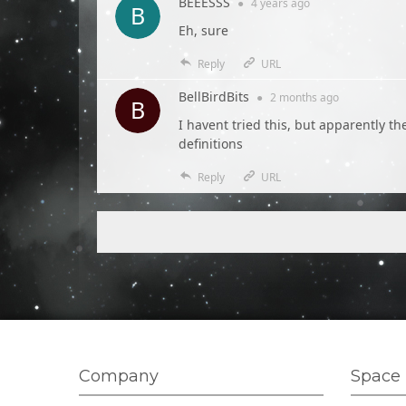
BEEESSS
●
4 years
ago
Eh, sure
Reply
URL
BellBirdBits
●
2 months
ago
I havent tried this, but apparently t
definitions
Reply
URL
Company
Space 