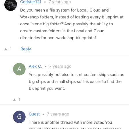
Codster121
•
7 years ago
Do you mean a file system for Local, Cloud and
Workshop folders, instead of loading every blueprint at
once in one big folder? And possibly the ability to
create custom folders in the Local and Cloud
directories for non-workshop blueprints?
1
Reply
Alex C.
•
7 years ago
Yes, possibly but also to sort custom ships such as
big ships and small ships so it is easier to find the
blueprint you want.
1
Guest
•
7 years ago
There is another thread with more votes You