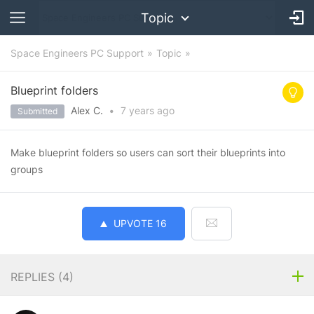
Topic
Space Engineers PC Support
Topic
Blueprint folders
Alex C.
•
7 years
ago
Submitted
Make blueprint folders so users can sort their blueprints into
groups
UPVOTE
16
REPLIES (
4
)