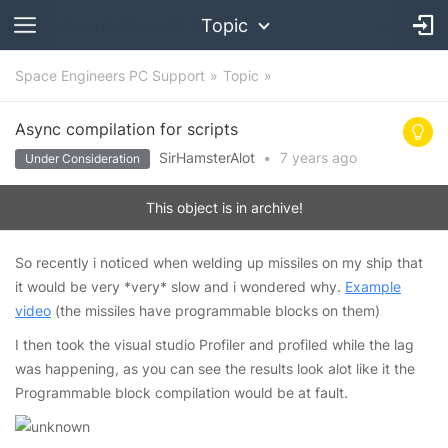
Topic
Space Engineers PC Support
Topic
Async compilation for scripts
SirHamsterAlot
•
7 years
ago
Under Consideration
This object is in archive!
So recently i noticed when welding up missiles on my ship that
it would be very *very* slow and i wondered why.
Example
video
(the missiles have programmable blocks on them)
I then took the visual studio Profiler and profiled while the lag
was happening, as you can see the results look alot like it the
Programmable block compilation would be at fault.