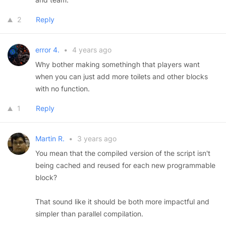
2
Reply
error 4.
•
4 years ago
Why bother making somethingh that players want
when you can just add more toilets and other blocks
with no function.
1
Reply
Martin R.
•
3 years ago
You mean that the compiled version of the script isn't
being cached and reused for each new programmable
block?
That sound like it should be both more impactful and
simpler than parallel compilation.