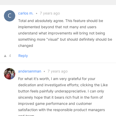
carlos m.
•
7 years ago
Total and absolutely agree. This feature should be
implemented beyond that not many end users
understand what improvements will bring not being
something more "visual" but should definitely should be
changed
4
Reply
andersenman
•
7 years ago
For what it's worth, I am very grateful for your
dedication and investigative efforts; clicking the Like
button feels painfully underappreciative. I can only
sincerely hope that it bears rich fruit in the form of
improved game performance and customer
satisfaction with the responsible product managers
and team.