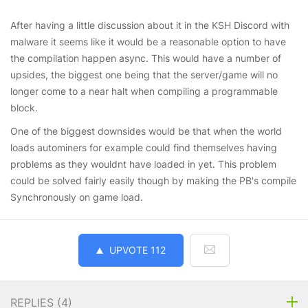
After having a little discussion about it in the KSH Discord with
malware it seems like it would be a reasonable option to have
the compilation happen async. This would have a number of
upsides, the biggest one being that the server/game will no
longer come to a near halt when compiling a programmable
block.
One of the biggest downsides would be that when the world
loads autominers for example could find themselves having
problems as they wouldnt have loaded in yet. This problem
could be solved fairly easily though by making the PB's compile
Synchronously on game load.
UPVOTE
112
REPLIES (
4
)