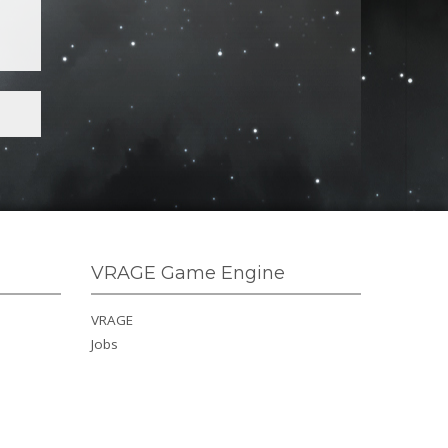
VRAGE Game Engine
VRAGE
Jobs