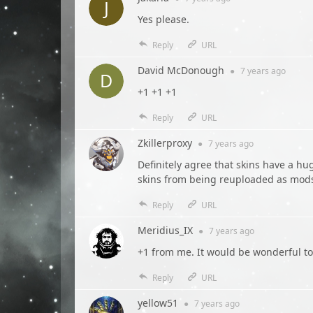
Yes please.
Reply
URL
David McDonough
●
7 years
ago
+1 +1 +1
Reply
URL
Zkillerproxy
●
7 years
ago
Definitely agree that skins have a hu
skins from being reuploaded as mods,
Reply
URL
Meridius_IX
●
7 years
ago
+1 from me. It would be wonderful to
Reply
URL
yellow51
●
7 years
ago