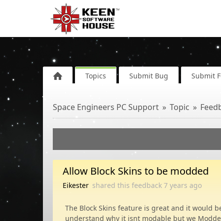
Topics
Submit Bug
Submit 
Space Engineers PC Support
Topic
Feed
Allow Block Skins to be modded
Eikester
shared this feedback
7 years
ago
The Block Skins feature is great and it would 
understand why it isnt modable but we Modders