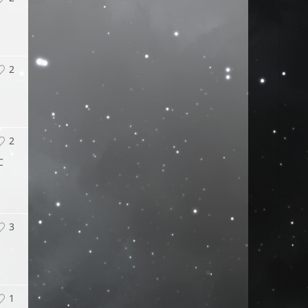
2
2
C
3
1