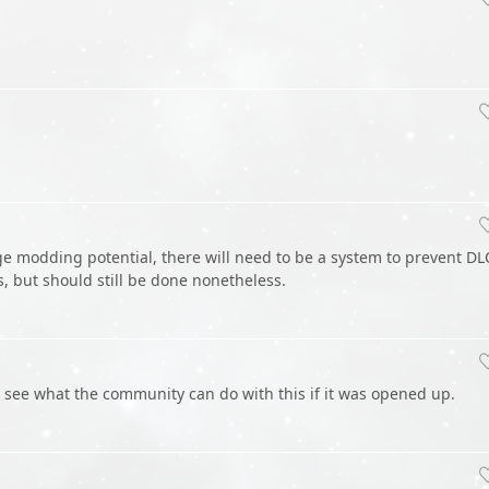
ge modding potential, there will need to be a system to prevent DL
 but should still be done nonetheless.
 see what the community can do with this if it was opened up.