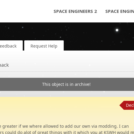
SPACE ENGINEERS 2
SPACE ENGI
Feedback
Request Help
back
This object is in archive!
Dec
be greater if we where allowed to add our own via modding. I can
 could do alot of great things with it which you at KSWH would m