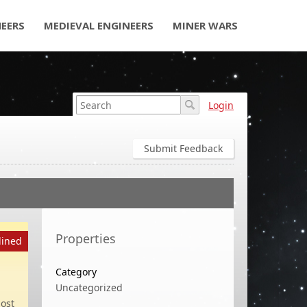
NEERS
MEDIEVAL ENGINEERS
MINER WARS
Login
Submit Feedback
Properties
lined
Category
Uncategorized
ost