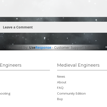
Leave a Comment
Powered by:
Use
Response
-
Customer Support Software
Engineers
Medieval Engineers
News
About
FAQ
hooting
Community Edition
Buy