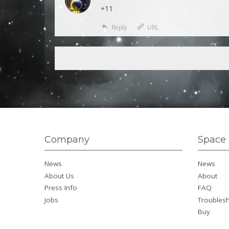
+11
Reply
URL
Company
Space 
News
News
About Us
About
Press Info
FAQ
Jobs
Troubles
Buy