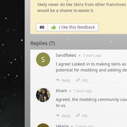
likely never do like Skins from other franchises
would be a shame to waste it.
60
I like this feedback
Replies (
7
)
Sandflakes
●
7 years
ago
I agree! Looked in to making skins as
potential for modding and adding deta
Reply
URL
Kham
●
7 years
ago
Agreed, the modding community could
to us.
Reply
URL
Jakaria
●
7 years
ago