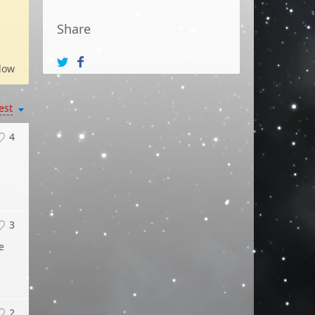
Share
low
est
4
3
e
2