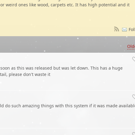
 or weird ones like wood, carpets etc. It has high potential and it
Fol
Old
 soon as this was released but was let down. This has a huge
il, please don't waste it
 do such amazing things with this system if it was made availabl