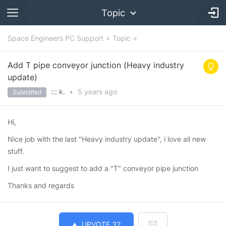
Topic
Space Engineers PC Support
Topic
Add T pipe conveyor junction (Heavy industry
update)
::: k.
•
5 years
ago
Submitted
Hi,
Nice job with the last "Heavy industry update", i love all new
stuff.
I just want to suggest to add a "T" conveyor pipe junction
Thanks and regards
UPVOTE
32