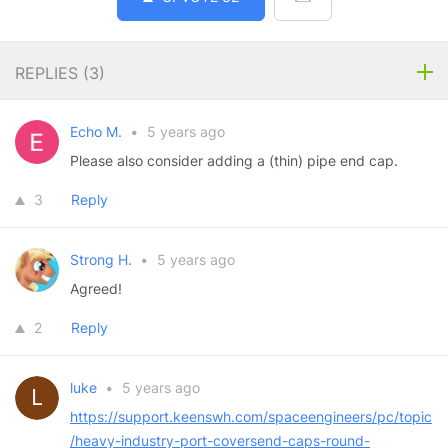
REPLIES (
3
)
Echo M.
•
5 years ago
Please also consider adding a (thin) pipe end cap.
3
Reply
Strong H.
•
5 years ago
Agreed!
2
Reply
luke
•
5 years ago
https://support.keenswh.com/spaceengineers/pc/topic
/heavy-industry-port-coversend-caps-round-