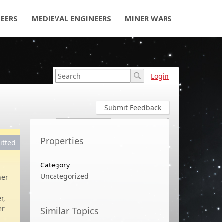
NEERS
MEDIEVAL ENGINEERS
MINER WARS
Login
Submit Feedback
Properties
itted
Category
Uncategorized
her
r,
er
Similar Topics