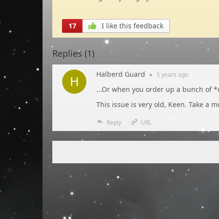
17
I like this feedback
Replies (
1
)
Halberd Guard
●
5 years
ago
...Or when you order up a bunch of *
This issue is very old, Keen. Take a 
Reply
URL