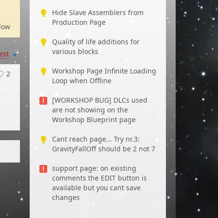
Hide Slave Assemblers from
Production Page
low
Quality of life additions for
various blocks
est
Workshop Page Infinite Loading
2
Loop when Offline
[WORKSHOP BUG] DLCs used
are not showing on the
Workshop Blueprint page
Cant reach page... Try nr.3:
GravityFallOff should be 2 not 7
support page: on existing
comments the EDIT button is
available but you cant save
changes