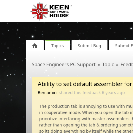
Topics
Submit Bug
Submit 
Space Engineers PC Support
Topic
Feed
Ability to set default assembler fo
Benjamin
shared this feedback
6 years
ago
The production tab is annoying to use with mu
in cooperative mode. When you open the tab ini
prioritize interfacing with master assemblers. 
rather than opening the tab & ordering somethi
so its doing everything by itself while the othe