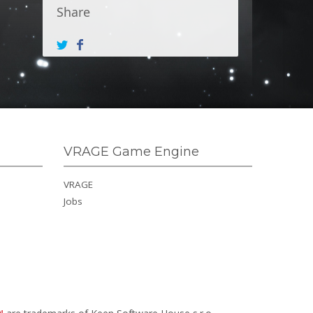
Share
VRAGE Game Engine
VRAGE
Jobs