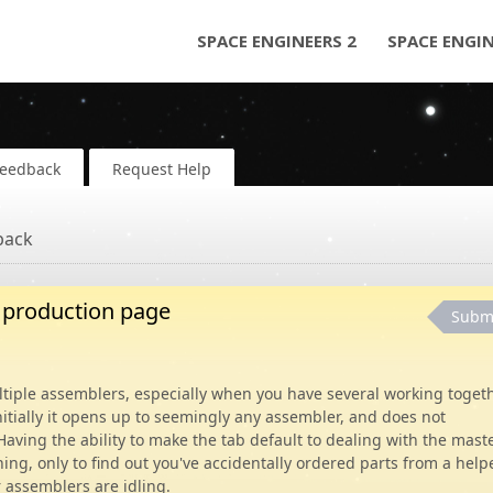
SPACE ENGINEERS 2
SPACE ENGI
Feedback
Request Help
back
r production page
Subm
ltiple assemblers, especially when you have several working toget
tially it opens up to seemingly any assembler, and does not
Having the ability to make the tab default to dealing with the maste
ng, only to find out you've accidentally ordered parts from a help
r assemblers are idling.