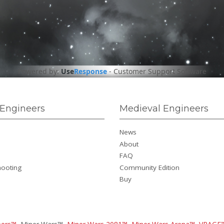
Powered by:
Use
Response
-
Customer Support Software
Engineers
Medieval Engineers
News
About
FAQ
hooting
Community Edition
Buy