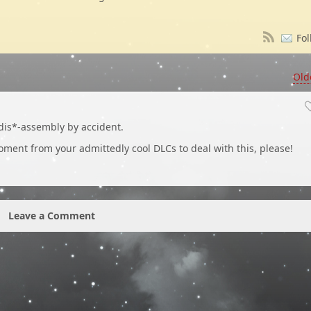
Fol
Old
dis*-assembly by accident.
moment from your admittedly cool DLCs to deal with this, please!
Leave a Comment