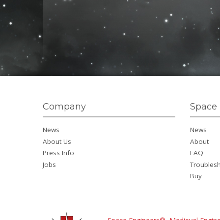
Company
Space 
News
News
About Us
About
Press Info
FAQ
Jobs
Troubles
Buy