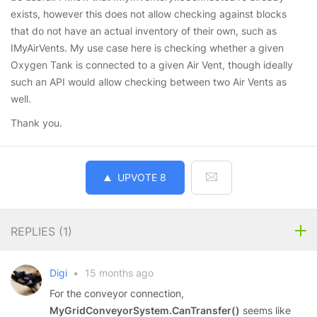
exists, however this does not allow checking against blocks
that do not have an actual inventory of their own, such as
IMyAirVents. My use case here is checking whether a given
Oxygen Tank is connected to a given Air Vent, though ideally
such an API would allow checking between two Air Vents as
well.
Thank you.
UPVOTE
8
REPLIES (
1
)
Digi
•
15 months ago
For the conveyor connection,
MyGridConveyorSystem.CanTransfer()
seems like