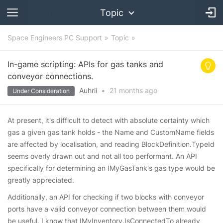
Topic
Space Engineers PC Support
Topic
In-game scripting: APIs for gas tanks and
conveyor connections.
Auhrii
•
21 months
ago
Under Consideration
At present, it's difficult to detect with absolute certainty which
gas a given gas tank holds - the Name and CustomName fields
are affected by localisation, and reading BlockDefinition.TypeId
seems overly drawn out and not all too performant. An API
specifically for determining an IMyGasTank's gas type would be
greatly appreciated.
Additionally, an API for checking if two blocks with conveyor
ports have a valid conveyor connection between them would
be useful. I know that IMyInventory.IsConnectedTo already