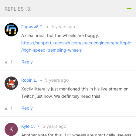
REPLIES (
3
)
Горячий П.
•
5 years ago
A clear idea, but the wheels are buggy.
https://support.keenswh.com/spaceengineers/pc/topic
/high-speed-trembling-wheels
1
Reply
Robin L.
•
5 years ago
Xocliv litterally just mentioned this in his live stream on
Twitch just now. We definitely need this!
1
Reply
Kyle C.
•
5 years ago
Another vote for this. 1x1 wheels are practically useless