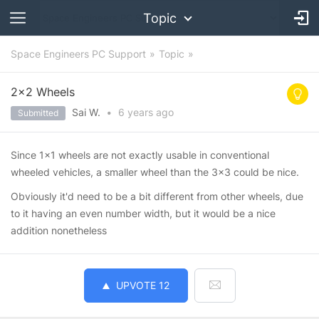
Topic
Space Engineers PC Support
Topic
2x2 Wheels
Sai W.
•
6 years
ago
Submitted
Since 1x1 wheels are not exactly usable in conventional
wheeled vehicles, a smaller wheel than the 3x3 could be nice.
Obviously it'd need to be a bit different from other wheels, due
to it having an even number width, but it would be a nice
addition nonetheless
UPVOTE
12