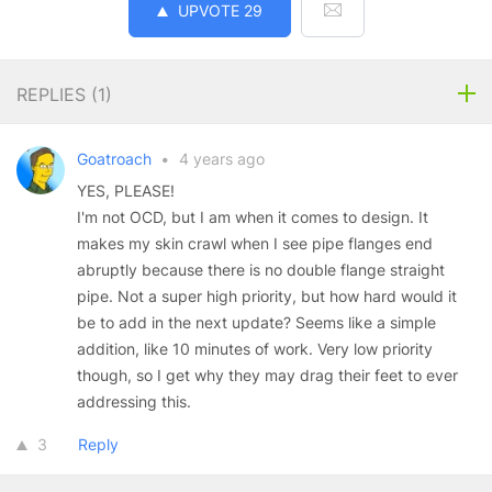
UPVOTE
29
REPLIES (
1
)
Goatroach
•
4 years ago
YES, PLEASE!
I'm not OCD, but I am when it comes to design. It
makes my skin crawl when I see pipe flanges end
abruptly because there is no double flange straight
pipe. Not a super high priority, but how hard would it
be to add in the next update? Seems like a simple
addition, like 10 minutes of work. Very low priority
though, so I get why they may drag their feet to ever
addressing this.
3
Reply