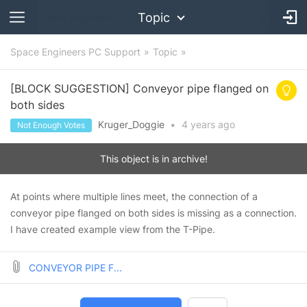
Topic
Space Engineers PC Support
Topic
[BLOCK SUGGESTION] Conveyor pipe flanged on
both sides
Kruger_Doggie
•
4 years
ago
Not Enough Votes
This object is in archive!
At points where multiple lines meet, the connection of a
conveyor pipe flanged on both sides is missing as a connection.
I have created example view from the T-Pipe.
CONVEYOR PIPE F...