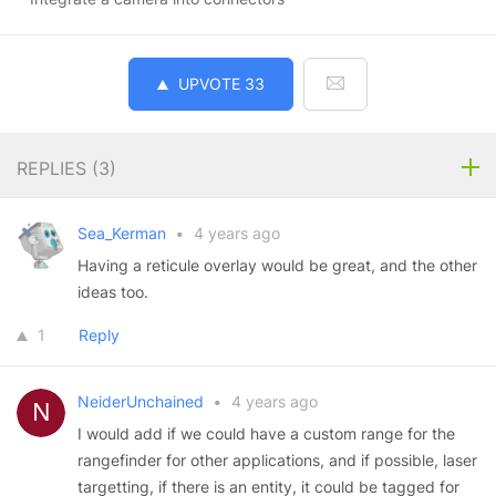
UPVOTE
33
REPLIES (
3
)
Sea_Kerman
•
4 years ago
Having a reticule overlay would be great, and the other
ideas too.
1
Reply
NeiderUnchained
•
4 years ago
I would add if we could have a custom range for the
rangefinder for other applications, and if possible, laser
targetting, if there is an entity, it could be tagged for