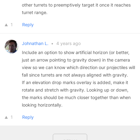
other turrets to preemptively target it once it reaches
turret range.
1
Reply
Johnathan L.
•
4 years ago
Include an option to show artificial horizon (or better,
just an arrow pointing to gravity down) in the camera
view so we can know which direction our projectiles will
fall since turrets are not always aligned with gravity.
If an elevation drop marks overlay is added, make it
rotate and stretch with gravity. Looking up or down,
the marks should be much closer together than when
looking horizontally.
1
Reply