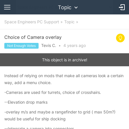
Topic
Space Engineers PC Support
Topic
Choice of Camera overlay
Tevis C.
•
4 years
ago
Not Enough Votes
This object is in archive!
Instead of relying on mods that make all cameras look a certain
way, add a menu choice.
-Cameras are used for turrets, choice of crosshairs.
--Elevation drop marks
-overlay m/s and maybe a rangefinder to grid ( max 50m?)
would be useful for ship docking
--Integrate a camera into connectors