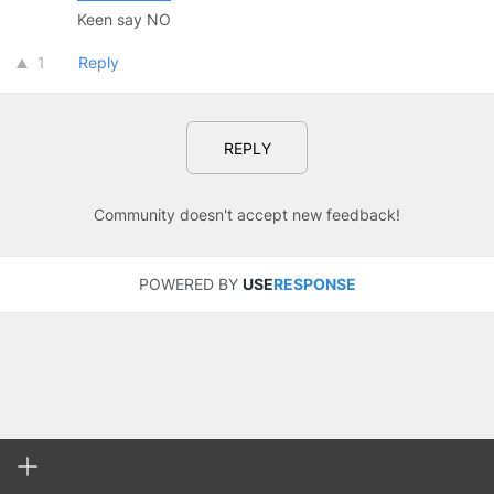
Keen say NO
1
Reply
REPLY
Community doesn't accept new feedback!
POWERED BY
USE
RESPONSE