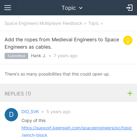
Topic
Space Engineers Multiplayer Feedback
Topic
Add the ropes from Medieval Engineers to Space
Engineers as cables.
Hank J.
•
7 years
ago
Submitted
There's so many possibilities that this could open up.
REPLIES (
1
)
DIO_SVK
•
5 years ago
Copy of this
https://support.keenswh.com/spaceengineers/pc/topic
/winch-block