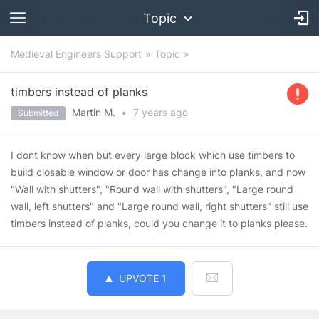
Topic
Medieval Engineers Support
Topic
timbers instead of planks
Martin M.
•
7 years
ago
Submitted
I dont know when but every large block which use timbers to
build closable window or door has change into planks, and now
"Wall with shutters", "Round wall with shutters", "Large round
wall, left shutters" and "Large round wall, right shutters" still use
timbers instead of planks, could you change it to planks please.
UPVOTE
1