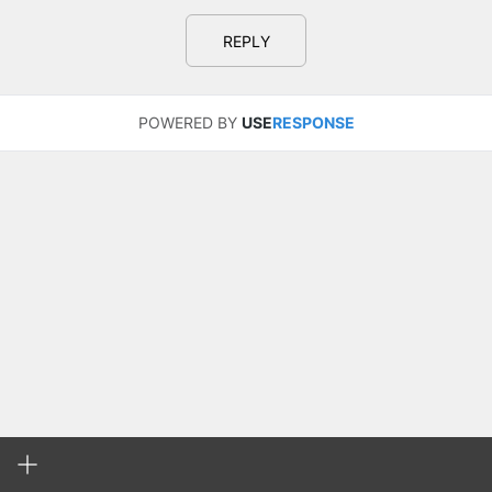
REPLY
POWERED BY
USE
RESPONSE