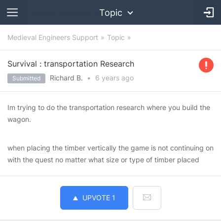
Topic
Medieval Engineers Support
Topic
Survival : transportation Research
Richard B.
•
6 years
ago
Submitted
Im trying to do the transportation research where you build the
wagon.
when placing the timber vertically the game is not continuing on
with the quest no matter what size or type of timber placed
UPVOTE
1