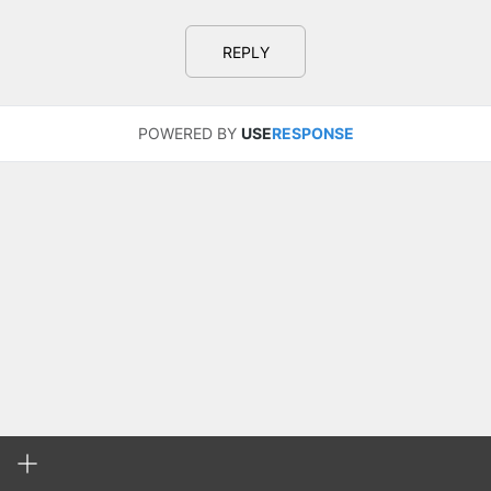
REPLY
POWERED BY
USE
RESPONSE