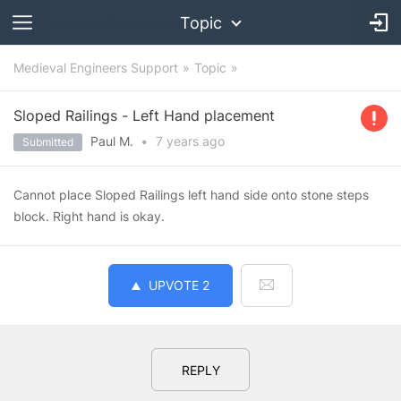
Topic
Medieval Engineers Support
Topic
Sloped Railings - Left Hand placement
Paul M.
•
7 years
ago
Submitted
Cannot place Sloped Railings left hand side onto stone steps
block. Right hand is okay.
UPVOTE
2
REPLY