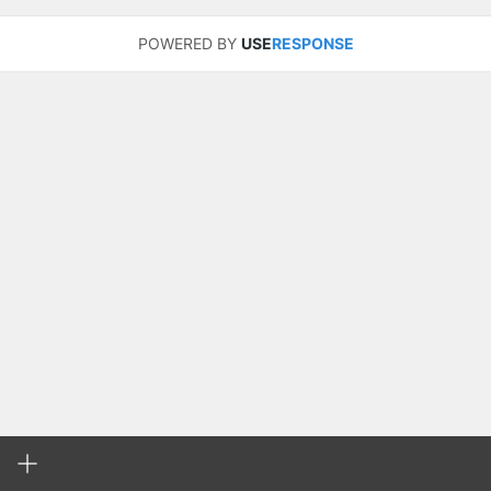
POWERED BY
USE
RESPONSE