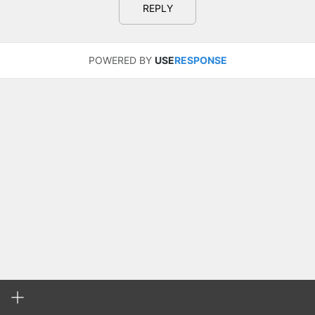
REPLY
POWERED BY
USE
RESPONSE