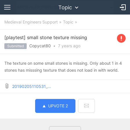
Topic
Medieval Engineers Support
Topic
[playtest] small stone texture missing
Copycat80
•
7 years
ago
Submitted
The texture on some small stones is missing. Only about 1 in 4
stones has misssing texture that does not load in with world.
20190205110531_...
UPVOTE
2