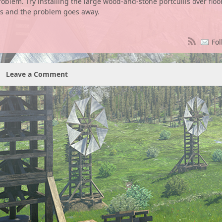
blem. Try installing the large wood-and-stone portcullis over floo
ks and the problem goes away.
Fol
Leave a Comment