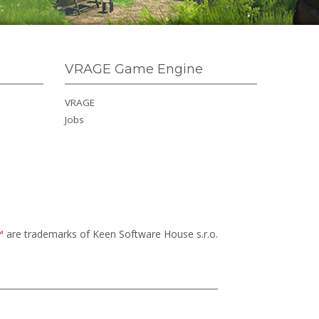
VRAGE Game Engine
VRAGE
Jobs
™
are trademarks of Keen Software House s.r.o.