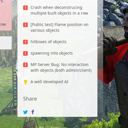
rs.
Crash when deconstrucing
multiple built objects in a row
low
[Public test] Flame position on
various objects
hitboxes of objects
spawning into objects
MP Server Bug: No interaction
with objects (both admin/client)
A well developed AI
Share