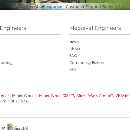
Powered by:
Use
Response
-
Customer Support Software
Engineers
Medieval Engineers
News
About
FAQ
hooting
Community Edition
Buy
eers™
, Miner Wars™,
Miner Wars 2081™
,
Miner Wars Arena™
,
VRAGE
re House s.r.o.
any: