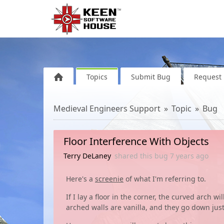
Topics
Submit Bug
Request 
Medieval Engineers Support
Topic
Bug
Floor Interference With Objects
Terry DeLaney
shared this bug
7 years
ago
Here's a
screenie
of what I'm referring to.
If I lay a floor in the corner, the curved arch w
arched walls are vanilla, and they go down just