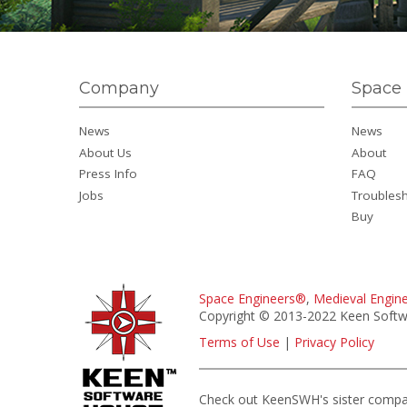
Company
Space 
News
News
About Us
About
Press Info
FAQ
Jobs
Troubles
Buy
Space Engineers®
,
Medieval Engin
Copyright © 2013-2022 Keen Softwa
Terms of Use
|
Privacy Policy
Check out KeenSWH's sister comp