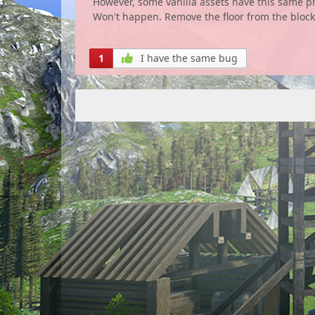
However, some vanilla assets have this same pro
Won't happen. Remove the floor from the bloc
1
I have the same bug