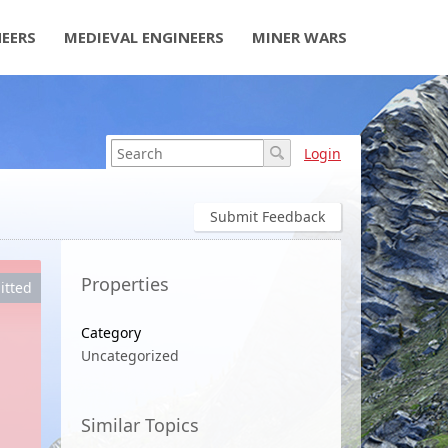
NEERS
MEDIEVAL ENGINEERS
MINER WARS
Login
Submit Feedback
Properties
itted
Category
Uncategorized
Similar Topics