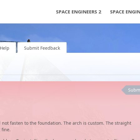
SPACE ENGINEERS 2
SPACE ENGI
Help
Submit Feedback
Subm
ill not fasten to the foundation. The arch is custom. The straight
 fine.