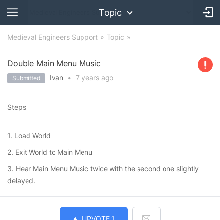
Topic
Medieval Engineers Support
Topic
Double Main Menu Music
Ivan
•
7 years
ago
Submitted
Steps
1. Load World
2. Exit World to Main Menu
3. Hear Main Menu Music twice with the second one slightly
delayed.
UPVOTE
1