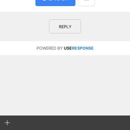
REPLY
POWERED BY
USE
RESPONSE