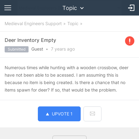
Topic
Medieval Engineers Support
Topic
Deer Inventory Empty
Guest
•
7 years
ago
Submitted
Numerous times while hunting with a wooden crossbow, deer
have not been able to be acessed. I am assuming this is
because no item is being created. Is there a chance that no
items spawn for deer? If so, that would be the problem.
UPVOTE
1