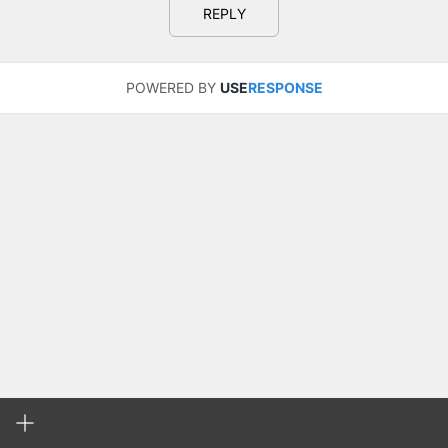
REPLY
POWERED BY
USE
RESPONSE