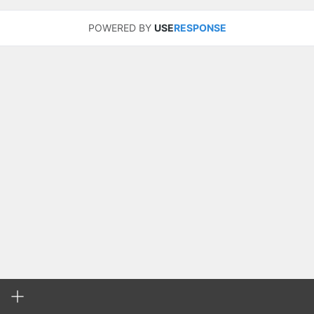
POWERED BY
USE
RESPONSE