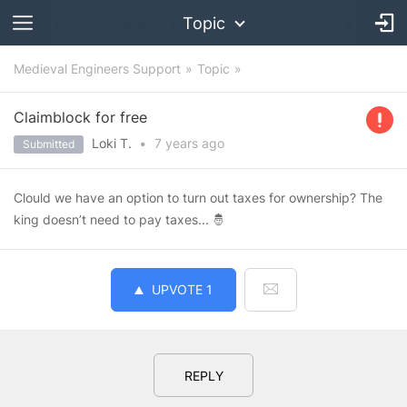
Topic
Medieval Engineers Support
Topic
Claimblock for free
Loki T.
•
7 years
ago
Submitted
Clould we have an option to turn out taxes for ownership? The
king doesn’t need to pay taxes... 🤴
UPVOTE
1
REPLY