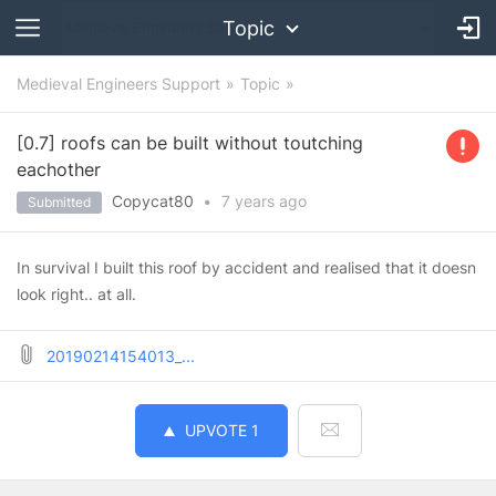
Topic
Medieval Engineers Support
Topic
[0.7] roofs can be built without toutching
eachother
Copycat80
•
7 years
ago
Submitted
In survival I built this roof by accident and realised that it doesn
look right.. at all.
20190214154013_...
UPVOTE
1