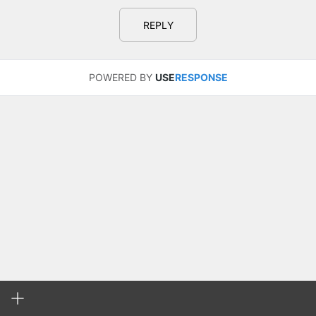
REPLY
POWERED BY
USE
RESPONSE