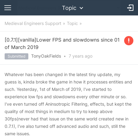
Topic
Medieval Engineers Support
Topic
[0.7.1][vanilla]Lower FPS and slowdowns since 01
of March 2019
TonyOakFields
•
7 years
ago
Submitted
Whatever has been changed in the latest tiny update, my
guess is, kinda broke the game in how it processes entities and
such. Yesterday, 1st of March of 2019, I've started to
experience low fps and slowdowns every other minute or so.
I've even turned off Aninsotropic Filtering, effects, but kept the
quality of most things in medium to try to keep above
30fps(never had that issue on the same world created new in
0.7.1), I've also turned off advanced audio and such, still the
same issues.