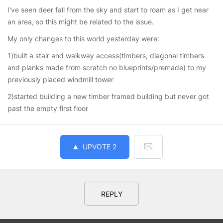
I've seen deer fall from the sky and start to roam as I get near
an area, so this might be related to the issue.
My only changes to this world yesterday were:
1)built a stair and walkway access(timbers, diagonal timbers
and planks made from scratch no blueprints/premade) to my
previously placed windmill tower
2)started building a new timber framed building but never got
past the empty first floor
UPVOTE
2
REPLY