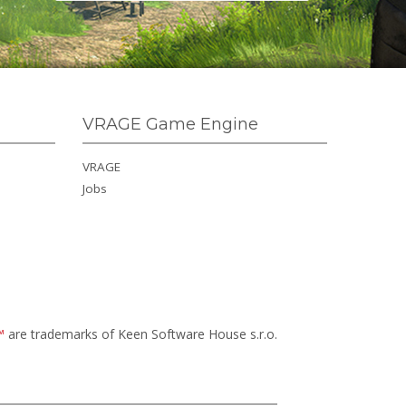
VRAGE Game Engine
VRAGE
Jobs
™
are trademarks of Keen Software House s.r.o.