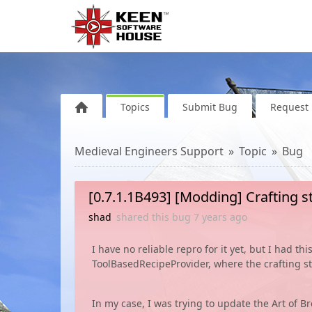
Topics
Submit Bug
Request 
Medieval Engineers Support
Topic
Bug
[0.7.1.1B493] [Modding] Crafting st
shad
shared this bug
7 years
ago
I have no reliable repro for it yet, but I had t
ToolBasedRecipeProvider, where the crafting s
In my case, I was trying to update the Art of 