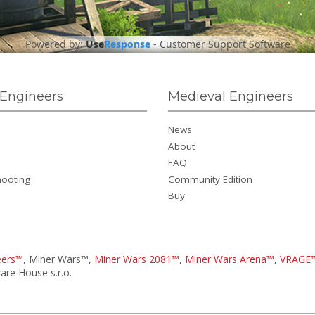
Powered by:
Use
Response
-
Customer Support Software
Engineers
Medieval Engineers
News
About
FAQ
hooting
Community Edition
Buy
eers™
, Miner Wars™,
Miner Wars 2081™
,
Miner Wars Arena™
,
VRAGE
re House s.r.o.