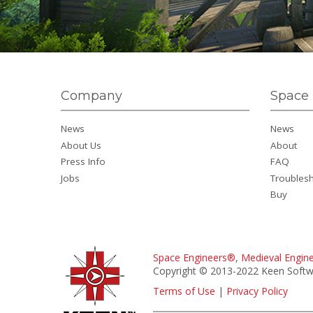
Company
Space 
News
News
About Us
About
Press Info
FAQ
Jobs
Troubles
Buy
Space Engineers®
,
Medieval Engin
Copyright © 2013-2022 Keen Softwa
Terms of Use
|
Privacy Policy