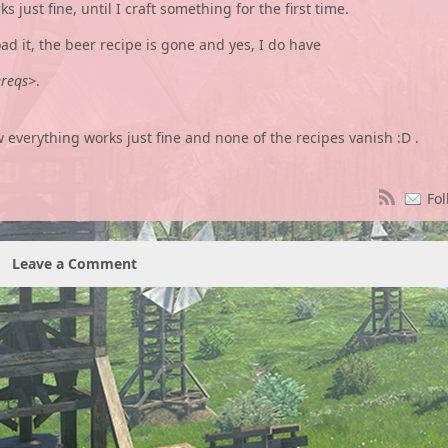
 just fine, until I craft something for the first time.
oad it, the beer recipe is gone and yes, I do have
ereqs>
.
ow everything works just fine and none of the recipes vanish :D .
Fol
Leave a Comment