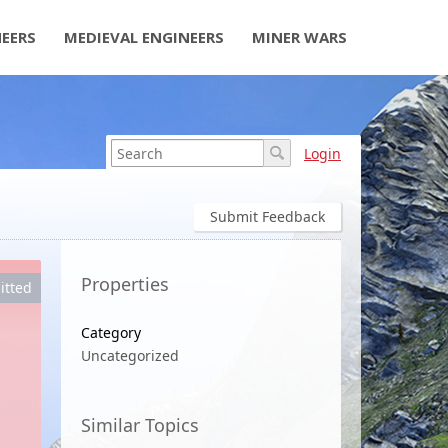
NEERS
MEDIEVAL ENGINEERS
MINER WARS
Login
Submit Feedback
Properties
itted
Category
Uncategorized
Similar Topics