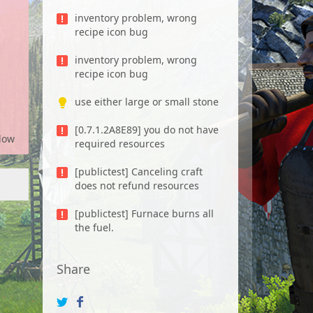
inventory problem, wrong
recipe icon bug
inventory problem, wrong
recipe icon bug
use either large or small stone
[0.7.1.2A8E89] you do not have
low
required resources
[publictest] Canceling craft
does not refund resources
[publictest] Furnace burns all
the fuel.
Share