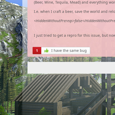
(Beer, Wine, Tequila, Mead) and everything works
I.e. when I craft a beer, save the world and rel
<HiddenWithoutPrereqs>false</HiddenWithoutPr
I just tried to get a repro for this issue, but n
1
I have the same bug