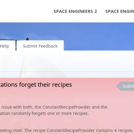
SPACE ENGINEERS 2
SPACE ENGI
Help
Submit Feedback
ations forget their recipes
Subm
his issue with both, the ConstantRecipeProvider and the
tation randomly forgets one or more recipes.
Brewing mod. The recipe ConstantRecipeProvider contains 4 recipes