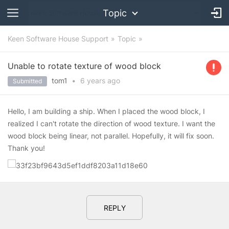
Topic
Keen Software House Support
Topic
Unable to rotate texture of wood block
tom1
•
6 years
ago
Submitted
Hello, I am building a ship. When I placed the wood block, I
realized I can't rotate the direction of wood texture. I want the
wood block being linear, not parallel. Hopefully, it will fix soon.
Thank you!
REPLY