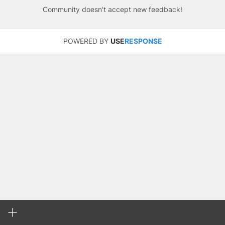
Community doesn't accept new feedback!
POWERED BY
USE
RESPONSE