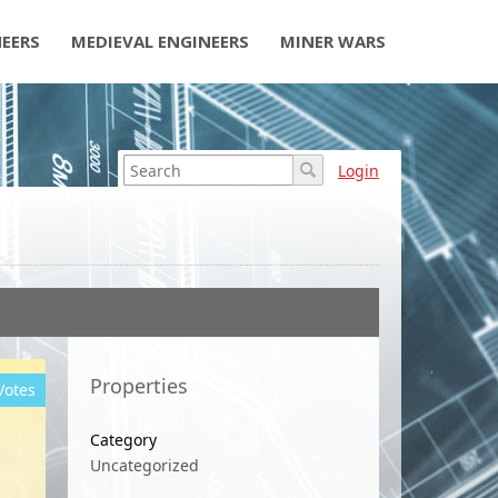
NEERS
MEDIEVAL ENGINEERS
MINER WARS
Login
Properties
Votes
Category
Uncategorized