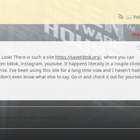
Fol
Old
. Look! There is such a site
https://savetiktok.org/
, where you can
 tiktok, instagram, youtube. It happens literally in a couple click
se. I've been using this site for a long time now and I haven't had
 don't even know what else to say. Go in and check it out for yoursel
 doesn't accept new feedback!