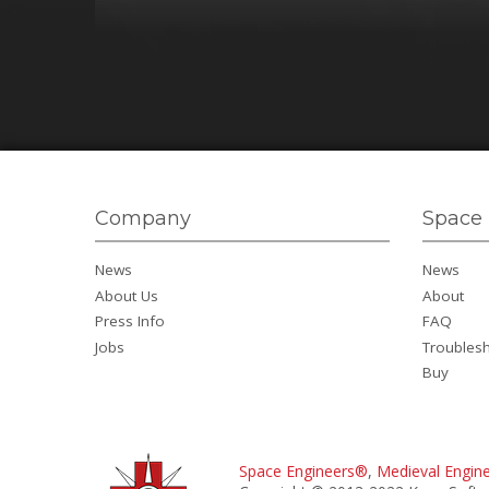
Company
Space 
News
News
About Us
About
Press Info
FAQ
Jobs
Troubles
Buy
Space Engineers®
,
Medieval Engin