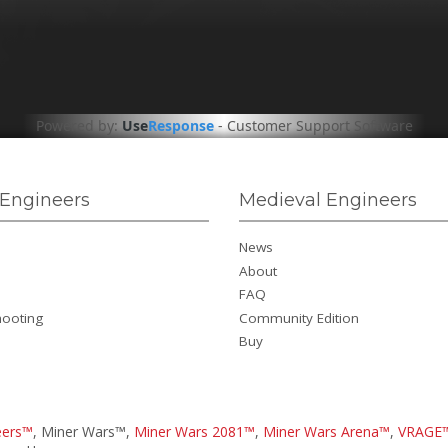
Powered by:
Use
Response
-
Customer Support Software
Engineers
Medieval Engineers
News
About
FAQ
hooting
Community Edition
Buy
eers™
, Miner Wars™,
Miner Wars 2081™
,
Miner Wars Arena™
,
VRAGE