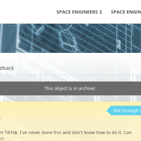
SPACE ENGINEERS 2
SPACE ENGI
dback
This object is in archive!
Not Enough 
o
m TikTok. I've never done this and don't know how to do it. Can
n?