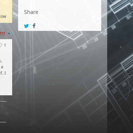
Share
low
est
1
s,
 a
f. I