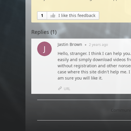
1
I like this feedback
Replies (
1
)
Jastin Brown
●
2 years
ago
Hello, stranger. I think I can help you
easily and simply download videos from
without registration and other nonsen
case where this site didn't help me. I
am sure you will like it.
URL
Community