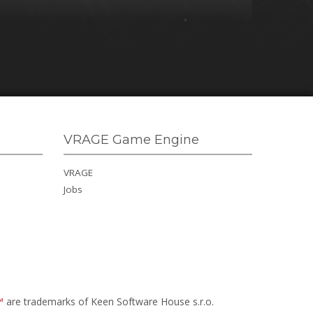
VRAGE Game Engine
VRAGE
Jobs
™
are trademarks of Keen Software House s.r.o.