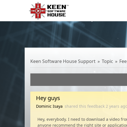
Keen Software House Support
Topic
Fee
Hey guys
Dominic Isaya
shared this feedback
2 years
ag
Hey, everybody. I need to download a video fro
anyone recommend the right site or applicatio