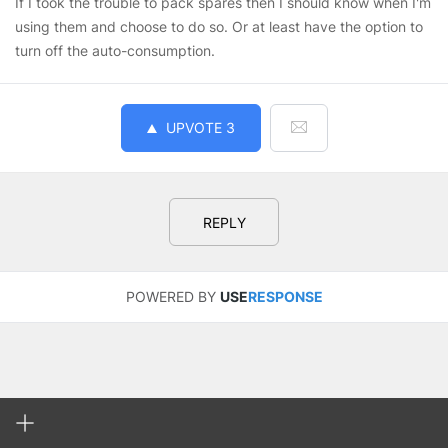
If I took the trouble to pack spares then I should know when I'm
using them and choose to do so. Or at least have the option to
turn off the auto-consumption.
UPVOTE
3
REPLY
POWERED BY
USE
RESPONSE