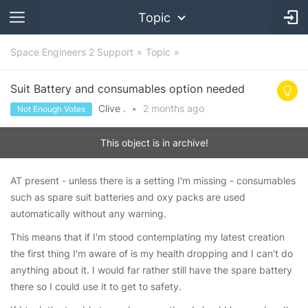
Topic
Space Engineers 2 Support
Topic
Suit Battery and consumables option needed
Clive .
•
2 months
ago
Not Enough Votes
This object is in archive!
AT present - unless there is a setting I'm missing - consumables
such as spare suit batteries and oxy packs are used
automatically without any warning.
This means that if I'm stood contemplating my latest creation
the first thing I'm aware of is my health dropping and I can't do
anything about it. I would far rather still have the spare battery
there so I could use it to get to safety.