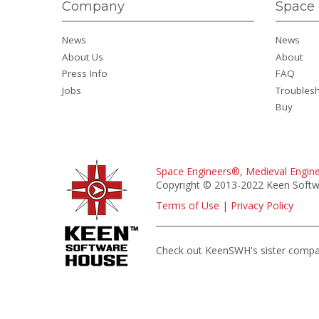
Company
Space 
News
News
About Us
About
Press Info
FAQ
Jobs
Troubles
Buy
Space Engineers®
,
Medieval Engin
Copyright © 2013-2022 Keen Softwa
Terms of Use
|
Privacy Policy
Check out KeenSWH's sister comp