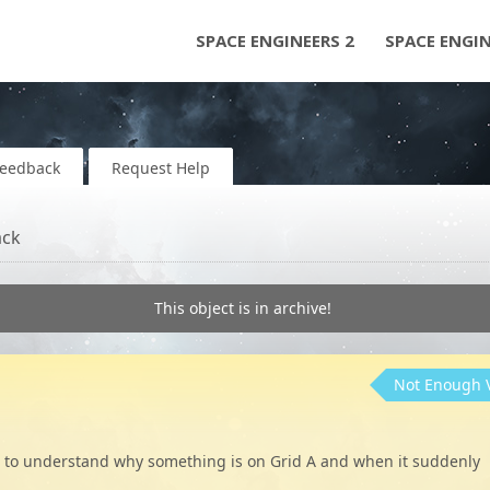
SPACE ENGINEERS 2
SPACE ENGI
Feedback
Request Help
ack
This object is in archive!
Not Enough 
ggle to understand why something is on Grid A and when it suddenly