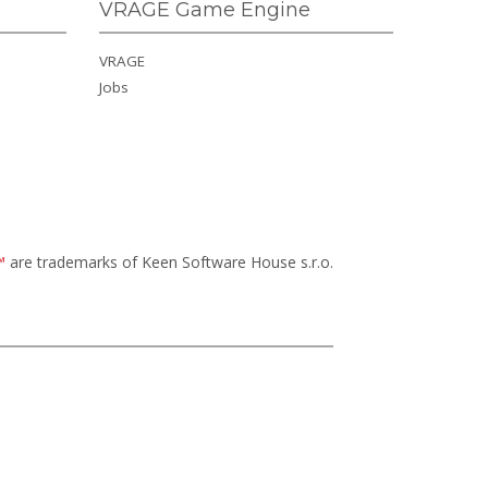
VRAGE Game Engine
VRAGE
Jobs
™
are trademarks of Keen Software House s.r.o.