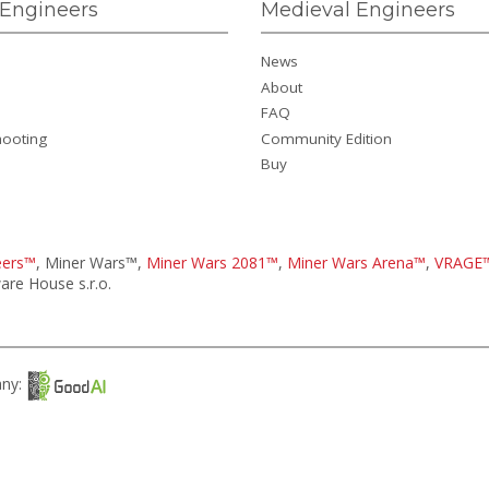
Engineers
Medieval Engineers
News
About
FAQ
hooting
Community Edition
Buy
eers™
, Miner Wars™,
Miner Wars 2081™
,
Miner Wars Arena™
,
VRAGE
re House s.r.o.
any: