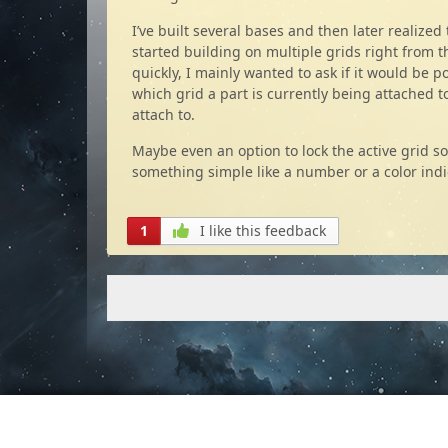
I’ve built several bases and then later realized
started building on multiple grids right from t
quickly, I mainly wanted to ask if it would be 
which grid a part is currently being attached to
attach to.
Maybe even an option to lock the active grid so
something simple like a number or a color indi
1
I like this feedback