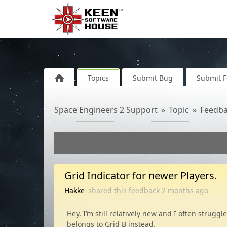
Topics
Submit Bug
Submit 
Space Engineers 2 Support
Topic
Feedb
Grid Indicator for newer Players.
Hakke
shared this feedback
2 months
ago
Hey, I’m still relatively new and I often stru
belongs to Grid B instead.