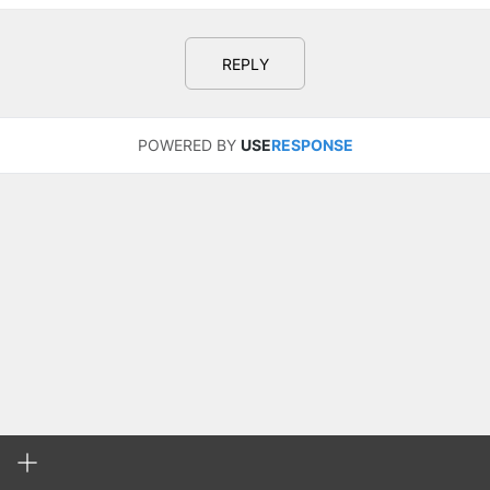
REPLY
POWERED BY
USE
RESPONSE