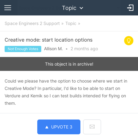
Topic
Space Engineers 2 Support
Topic
Creative mode: start location options
Allison M.
•
2 months
ago
Not Enough Votes
This object is in archive!
Could we please have the option to choose where we start in
Creative Mode? In particular, I'd like to be able to start on
Verdure and Kemik so I can test builds intended for flying on
them.
UPVOTE
3