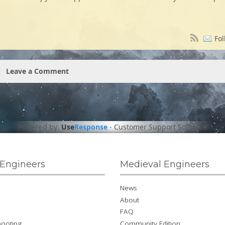
Fol
Leave a Comment
Powered by:
Use
Response
-
Customer Support Software
Engineers
Medieval Engineers
News
About
FAQ
hooting
Community Edition