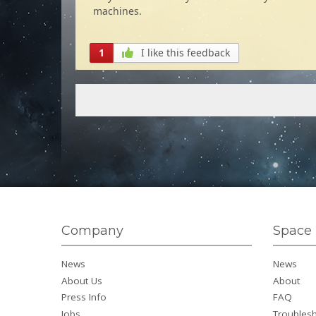
machines.
1
I like this feedback
Company
Space 
News
News
About Us
About
Press Info
FAQ
Jobs
Troubles