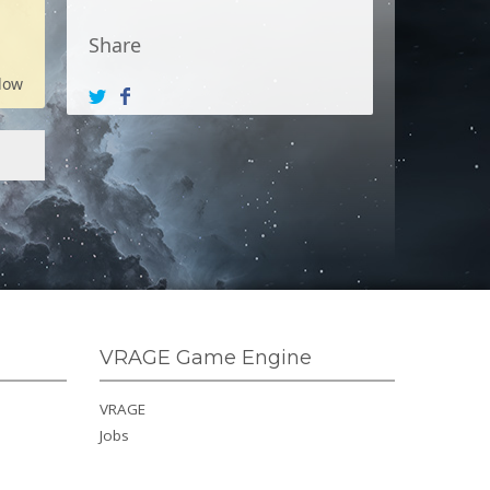
Share
low
VRAGE Game Engine
VRAGE
Jobs