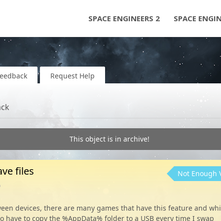
SPACE ENGINEERS 2
SPACE ENGI
Feedback
Request Help
ack
This object is in archive!
ve files
Not Enough 
o
tween devices, there are many games that have this feature and whi
 to have to copy the %AppData% folder to a USB every time I swap