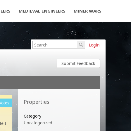
NEERS
MEDIEVAL ENGINEERS
MINER WARS
Login
Submit Feedback
Properties
Votes
Category
Uncategorized
le I