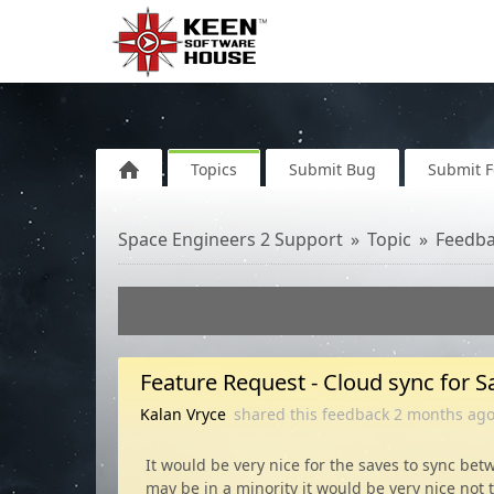
Topics
Submit Bug
Submit 
Space Engineers 2 Support
Topic
Feedb
Feature Request - Cloud sync for Sa
Kalan Vryce
shared this feedback
2 months
ag
It would be very nice for the saves to sync be
may be in a minority it would be very nice not